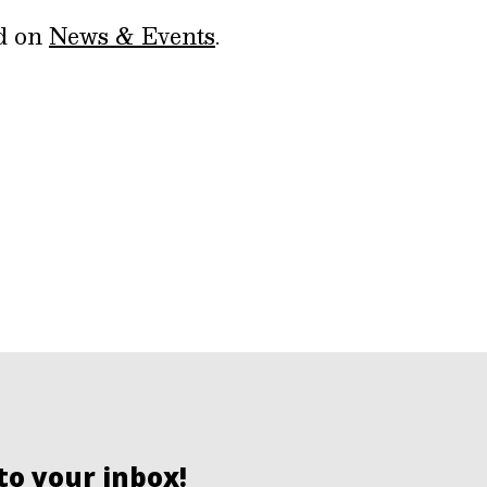
ed on
News & Events
.
to your inbox!