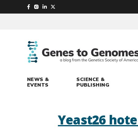
skip
to
main
content
NEWS &
SCIENCE &
EVENTS
PUBLISHING
Yeast26 hote