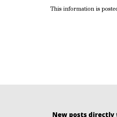
This information is post
New posts directly 