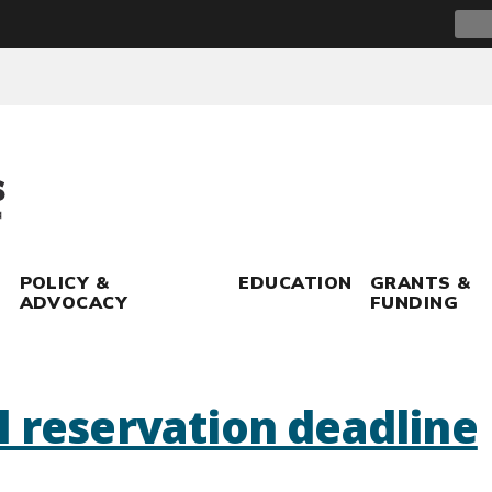
Sear
for:
POLICY &
EDUCATION
GRANTS &
ADVOCACY
FUNDING
l reservation deadline