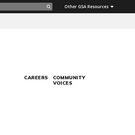
ch
Other GSA Resources
Search
CAREERS
COMMUNITY
VOICES