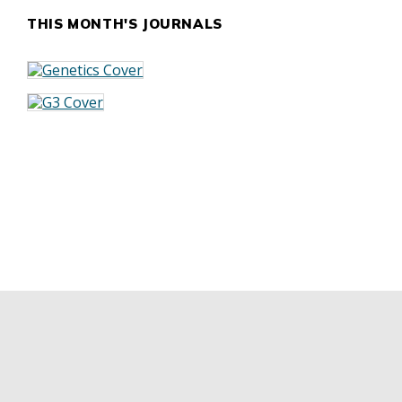
THIS MONTH'S JOURNALS