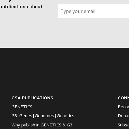
notifications about
Sign
up
for
G2G
updates!
*
GSA PUBLICATIONS
CONN
GENETICS
Beco
G3: Genes|Genomes|Genetics
Dona
Why publish in GENETICS & G3
Subsc