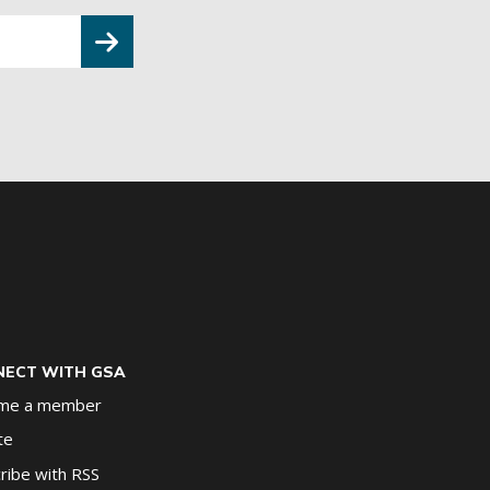
ECT WITH GSA
me a member
te
ribe with RSS