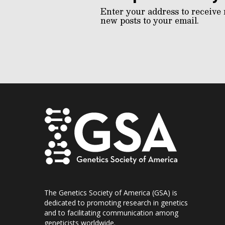
Enter your address to receive 
new posts to your email.
The Genetics Society of America (GSA) is
dedicated to promoting research in genetics
and to facilitating communication among
geneticists worldwide.