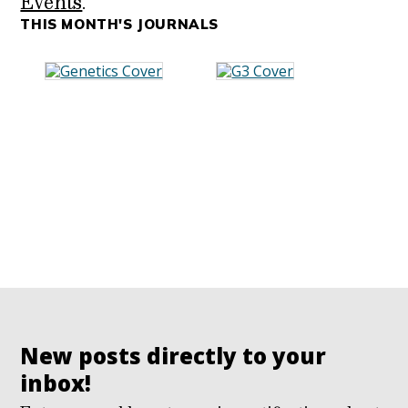
Events
.
THIS MONTH'S JOURNALS
New posts directly to your
inbox!