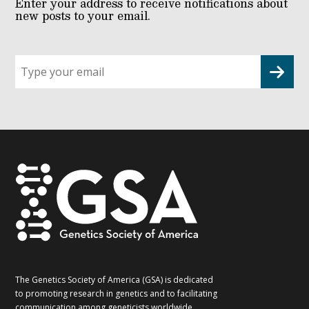
Enter your address to receive notifications about
new posts to your email.
Sign
up
for
G2G
updates!
*
The Genetics Society of America (GSA) is dedicated
to promoting research in genetics and to facilitating
communication among geneticists worldwide.