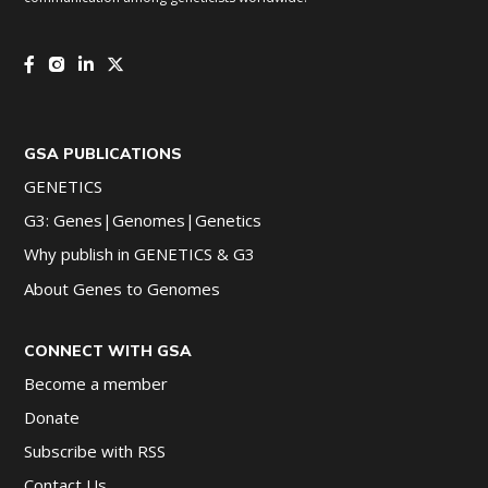
GSA PUBLICATIONS
GENETICS
G3: Genes|Genomes|Genetics
Why publish in GENETICS & G3
About Genes to Genomes
CONNECT WITH GSA
Become a member
Donate
Subscribe with RSS
Contact Us