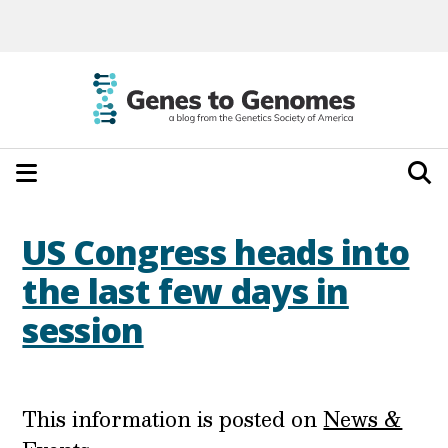
US Congress heads into
the last few days in
session
This information is posted on
News &