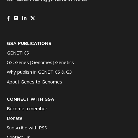
GSA PUBLICATIONS
GENETICS
G3: Genes|Genomes|Genetics
Why publish in GENETICS & G3
About Genes to Genomes
CONNECT WITH GSA
Become a member
Donate
Subscribe with RSS
Contact Us