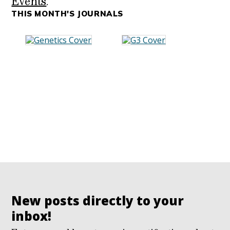
Events
.
THIS MONTH'S JOURNALS
New posts directly to your
inbox!