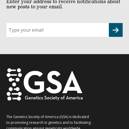
Enter your address to receive notifications about
new posts to your email.
Sign
up
for
G2G
updates!
*
The Genetics Society of America (GSA) is dedicated
to promoting research in genetics and to facilitating
communication among geneticists worldwide.