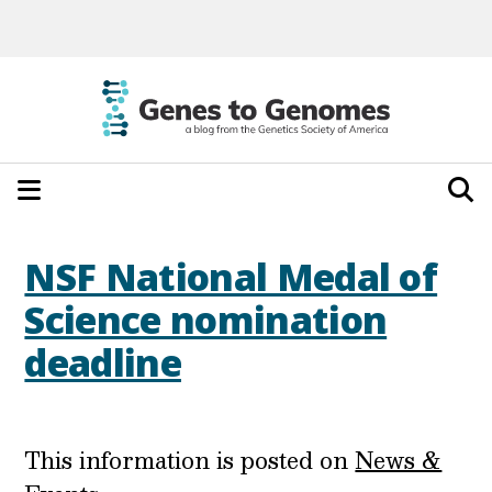
NSF National Medal of
Science nomination
deadline
This information is posted on
News &