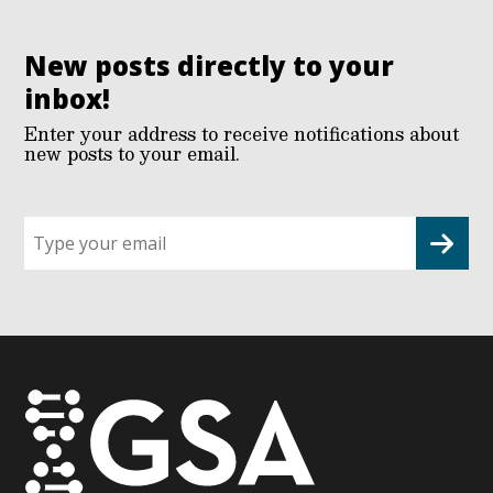
New posts directly to your
inbox!
Enter your address to receive notifications about
new posts to your email.
Sign
up
for
G2G
updates!
*