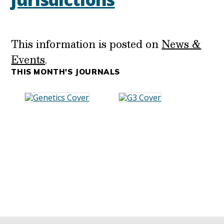
This information is posted on
News &
Events
.
THIS MONTH'S JOURNALS