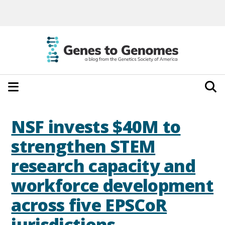
NSF invests $40M to
strengthen STEM
research capacity and
workforce development
across five EPSCoR
jurisdictions