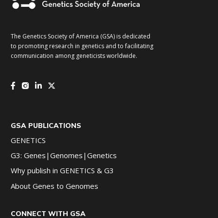
The Genetics Society of America (GSA) is dedicated
to promoting research in genetics and to facilitating
communication among geneticists worldwide.
GSA PUBLICATIONS
GENETICS
G3: Genes|Genomes|Genetics
Why publish in GENETICS & G3
About Genes to Genomes
CONNECT WITH GSA