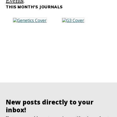
Events
.
THIS MONTH'S JOURNALS
New posts directly to your
inbox!