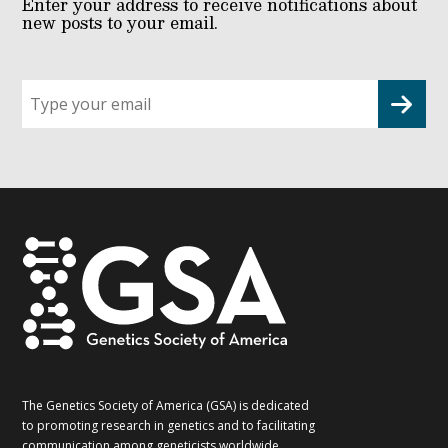
Enter your address to receive notifications about
new posts to your email.
Sign
up
for
G2G
updates!
*
The Genetics Society of America (GSA) is dedicated
to promoting research in genetics and to facilitating
communication among geneticists worldwide.