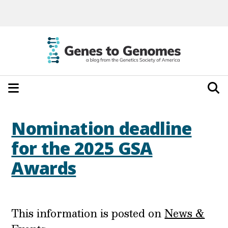
Nomination deadline
for the 2025 GSA
Awards
This information is posted on
News &