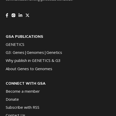
GSA PUBLICATIONS
GENETICS
G3: Genes|Genomes|Genetics
Why publish in GENETICS & G3
About Genes to Genomes
CONNECT WITH GSA
Become a member
Donate
Subscribe with RSS
Contact Us