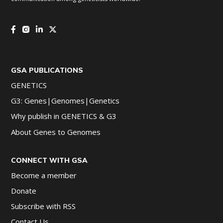
GSA PUBLICATIONS
GENETICS
G3: Genes|Genomes|Genetics
Why publish in GENETICS & G3
About Genes to Genomes
CONNECT WITH GSA
Become a member
Donate
Subscribe with RSS
Contact Us