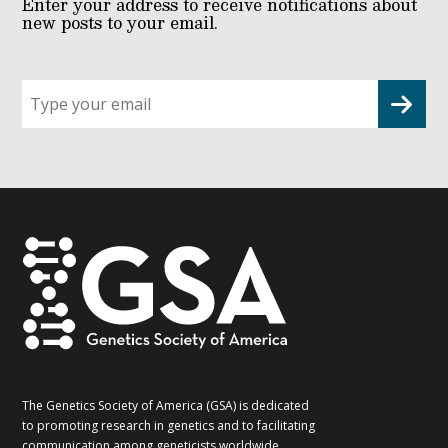
Enter your address to receive notifications about
new posts to your email.
Sign
up
for
G2G
updates!
*
The Genetics Society of America (GSA) is dedicated
to promoting research in genetics and to facilitating
communication among geneticists worldwide.