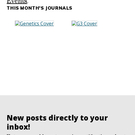
Events
.
THIS MONTH'S JOURNALS
New posts directly to your
inbox!