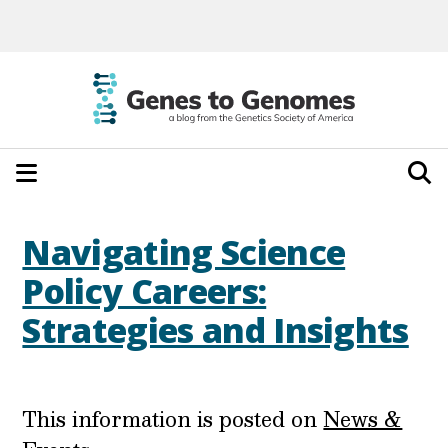
Navigating Science
Policy Careers:
Strategies and Insights
This information is posted on
News &