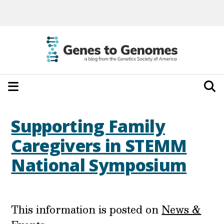
Supporting Family
Caregivers in STEMM
National Symposium
This information is posted on
News &