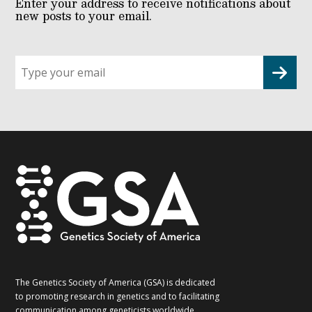
Enter your address to receive notifications about
new posts to your email.
Sign
up
for
G2G
updates!
*
The Genetics Society of America (GSA) is dedicated
to promoting research in genetics and to facilitating
communication among geneticists worldwide.