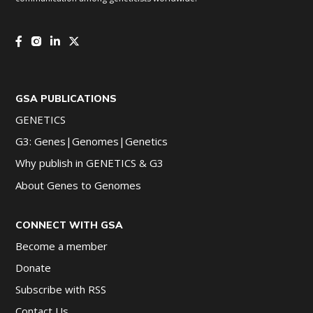
GSA PUBLICATIONS
GENETICS
G3: Genes|Genomes|Genetics
Why publish in GENETICS & G3
About Genes to Genomes
CONNECT WITH GSA
Become a member
Donate
Subscribe with RSS
Contact Us