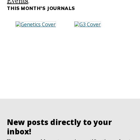
Events
.
THIS MONTH'S JOURNALS
New posts directly to your
inbox!