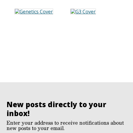
New posts directly to your
inbox!
Enter your address to receive notifications about
new posts to your email.