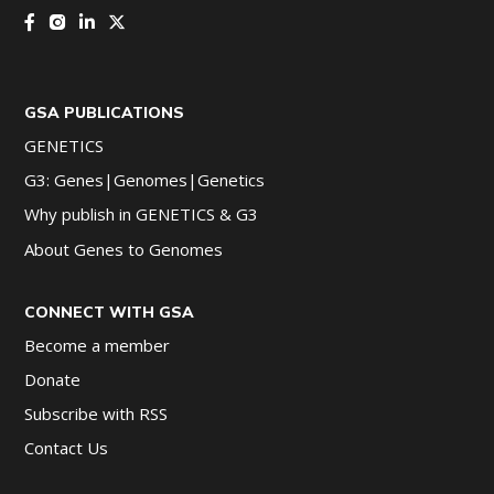
GSA PUBLICATIONS
GENETICS
G3: Genes|Genomes|Genetics
Why publish in GENETICS & G3
About Genes to Genomes
CONNECT WITH GSA
Become a member
Donate
Subscribe with RSS
Contact Us