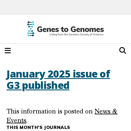
January 2025 issue of
G3 published
This information is posted on
News &
Events
.
THIS MONTH'S JOURNALS