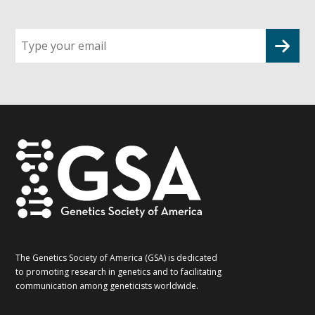
Sign
up
for
G2G
updates!
*
The Genetics Society of America (GSA) is dedicated
to promoting research in genetics and to facilitating
communication among geneticists worldwide.