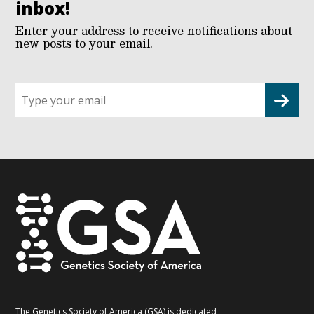
inbox!
Enter your address to receive notifications about
new posts to your email.
Sign
up
for
G2G
updates!
*
The Genetics Society of America (GSA) is dedicated