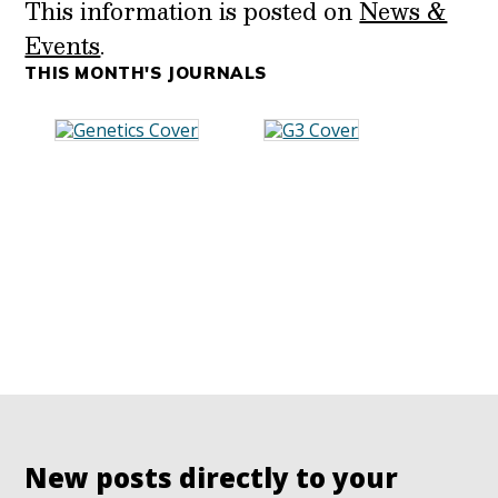
This information is posted on
News &
Events
.
THIS MONTH'S JOURNALS
New posts directly to your