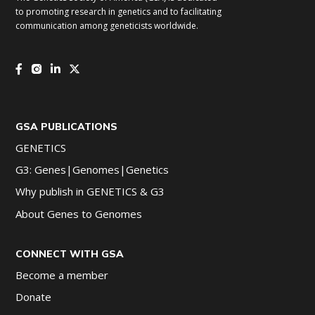
to promoting research in genetics and to facilitating
communication among geneticists worldwide.
GSA PUBLICATIONS
GENETICS
G3: Genes|Genomes|Genetics
Why publish in GENETICS & G3
About Genes to Genomes
CONNECT WITH GSA
Become a member
Donate