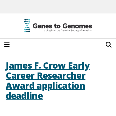
James F. Crow Early
Career Researcher
Award application
deadline