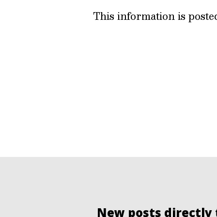
This information is post
New posts directly 