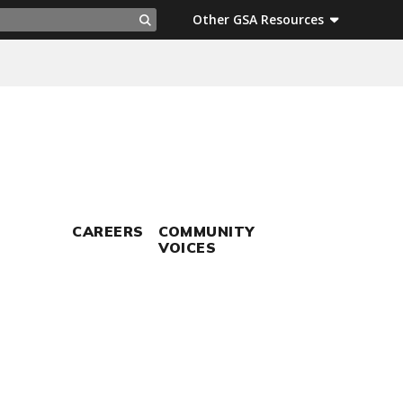
ch
Other GSA Resources
Search
CAREERS
COMMUNITY
VOICES