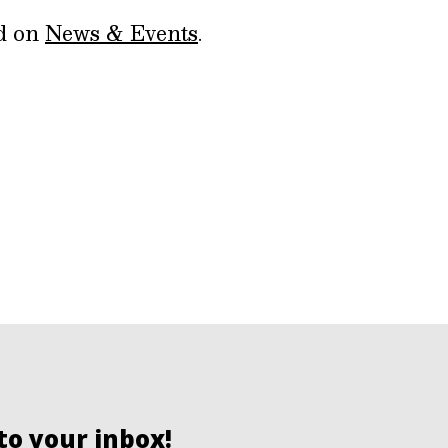
ed on
News & Events
.
to your inbox!