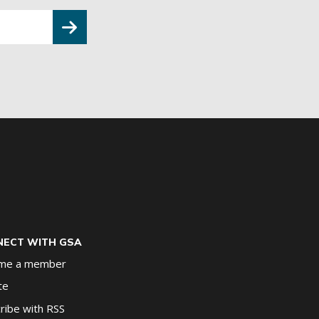
ECT WITH GSA
me a member
te
ribe with RSS