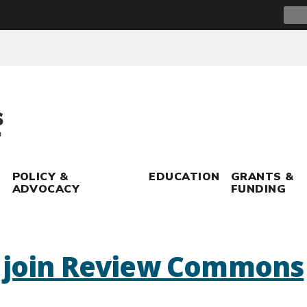
Sear
for:
POLICY &
EDUCATION
GRANTS &
ADVOCACY
FUNDING
s join Review Commons