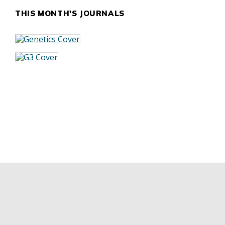
THIS MONTH'S JOURNALS