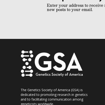
Enter your address to receive 
new posts to your email.
The Genetics Society of America (GSA) is
dedicated to promoting research in genetics
and to facilitating communication among
geneticists worldwide.