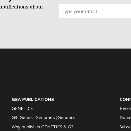
notifications about
Sign
up
for
G2G
updates!
*
GSA PUBLICATIONS
CONN
GENETICS
Beco
G3: Genes|Genomes|Genetics
Dona
Why publish in GENETICS & G3
Subsc