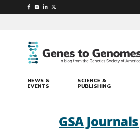
skip
to
main
content
NEWS &
SCIENCE &
EVENTS
PUBLISHING
GSA Journal