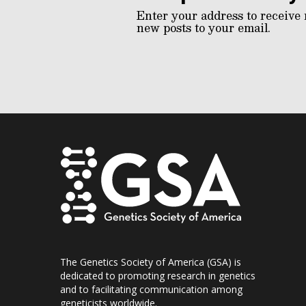
Enter your address to receive 
new posts to your email.
The Genetics Society of America (GSA) is
dedicated to promoting research in genetics
and to facilitating communication among
geneticists worldwide.