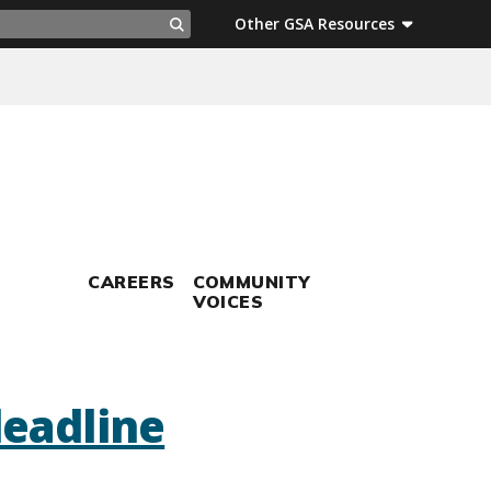
ch
Other GSA Resources
Search
CAREERS
COMMUNITY
VOICES
deadline