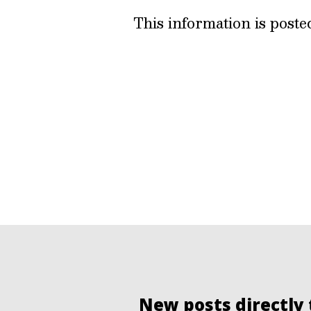
This information is post
New posts directly 