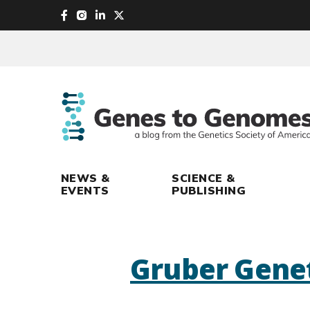
skip
to
main
content
NEWS &
SCIENCE &
EVENTS
PUBLISHING
Gruber Genet