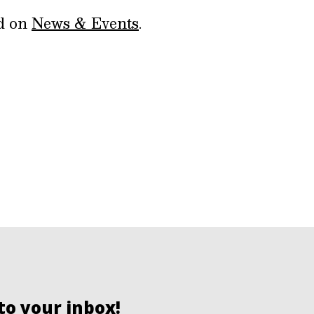
ed on
News & Events
.
to your inbox!