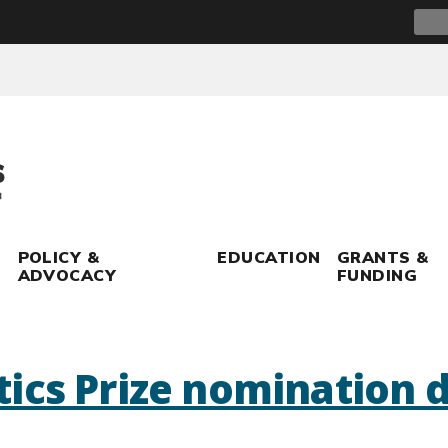
Sear
for:
POLICY &
EDUCATION
GRANTS &
ADVOCACY
FUNDING
ics Prize nomination 