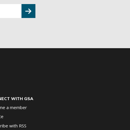
ECT WITH GSA
me a member
te
ribe with RSS