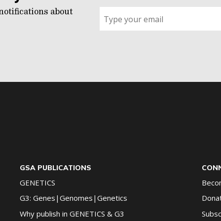
notifications about
Sign
up
for
G2G
updates!
*
GSA PUBLICATIONS
CONN
GENETICS
Beco
G3: Genes|Genomes|Genetics
Dona
Why publish in GENETICS & G3
Subsc