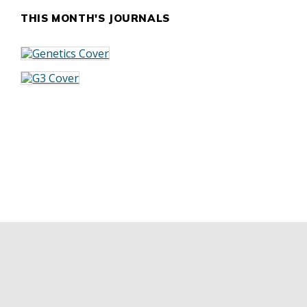
THIS MONTH'S JOURNALS