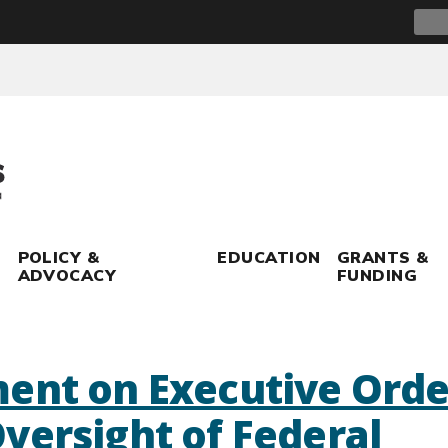
Sear
for:
POLICY &
EDUCATION
GRANTS &
ADVOCACY
FUNDING
ent on Executive Orde
versight of Federal