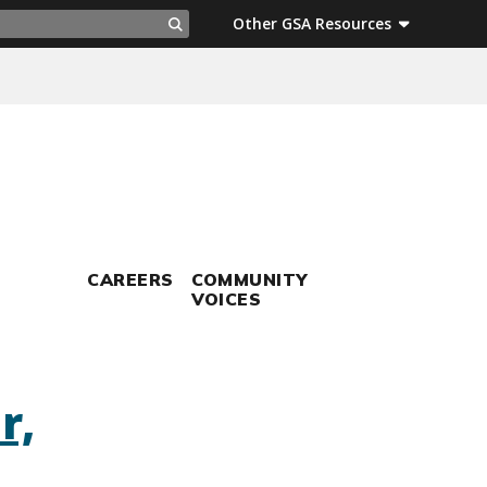
ch
Other GSA Resources
Search
CAREERS
COMMUNITY
VOICES
r,