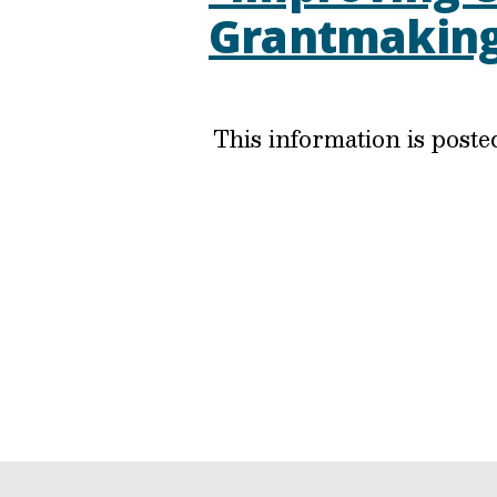
Grantmakin
This information is post