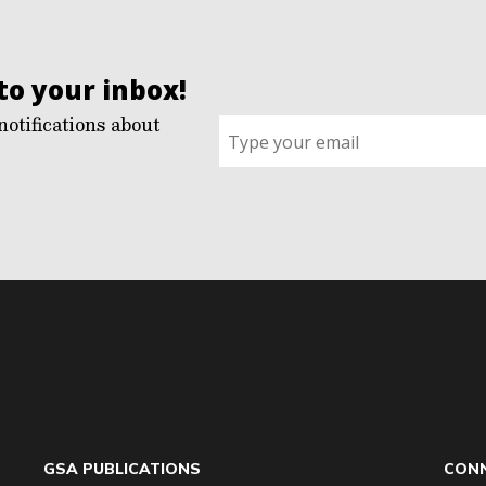
to your inbox!
notifications about
Sign
up
for
G2G
updates!
*
GSA PUBLICATIONS
CONN