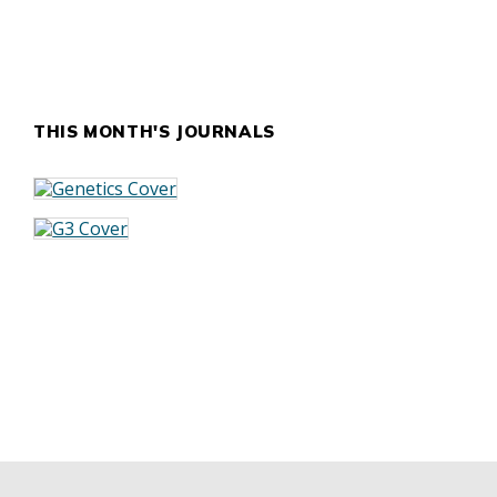
THIS MONTH'S JOURNALS