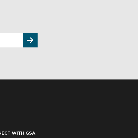
ECT WITH GSA