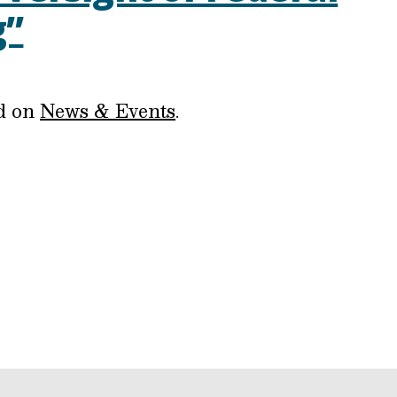
g”
ed on
News & Events
.