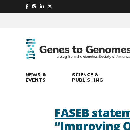
skip
to
main
content
NEWS &
SCIENCE &
EVENTS
PUBLISHING
FASEB statem
“Improving O