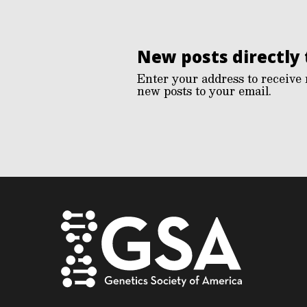
New posts directly 
Enter your address to receive 
new posts to your email.