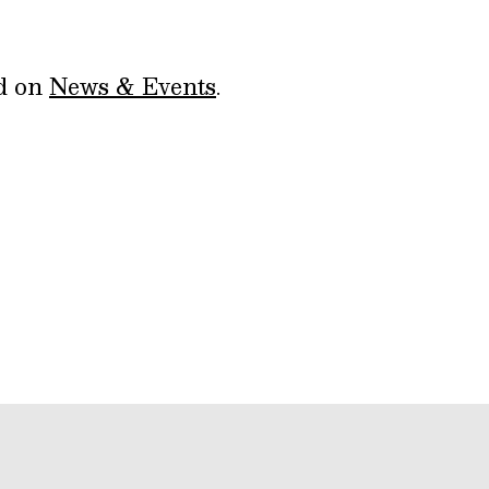
ed on
News & Events
.