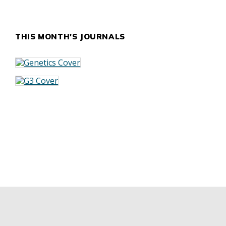
THIS MONTH'S JOURNALS