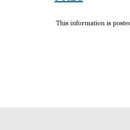
This information is post