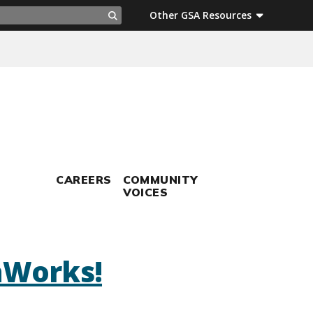
ch
Other GSA Resources
Search
CAREERS
COMMUNITY
VOICES
aWorks!