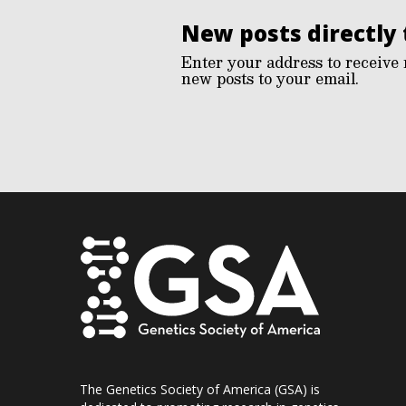
New posts directly 
Enter your address to receive 
new posts to your email.
The Genetics Society of America (GSA) is