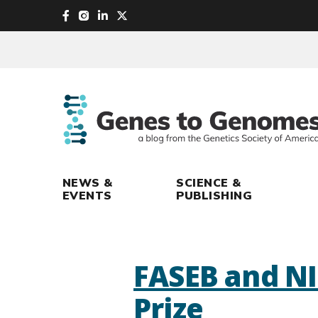
skip
to
main
content
NEWS &
SCIENCE &
EVENTS
PUBLISHING
FASEB and NI
Prize