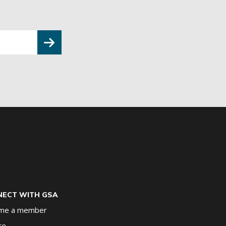
ECT WITH GSA
me a member
te