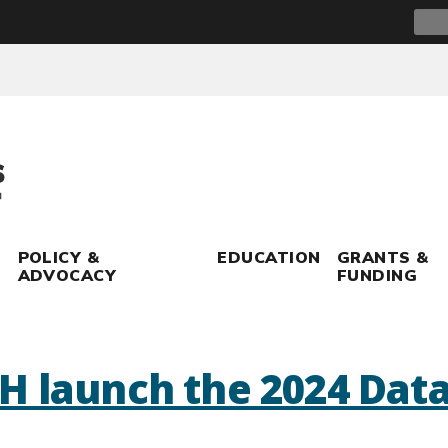
Sear
for:
POLICY &
EDUCATION
GRANTS &
ADVOCACY
FUNDING
H launch the 2024 Dat