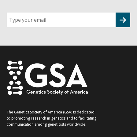
Sign
up
for
G2G
updates!
*
The Genetics Society of America (GSA) is dedicated
to promoting research in genetics and to facilitating
communication among geneticists worldwide.