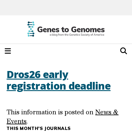
Dros26 early
registration deadline
This information is posted on
News &
Events
.
THIS MONTH'S JOURNALS