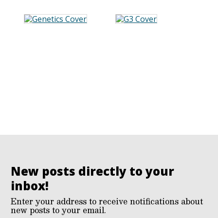
New posts directly to your
inbox!
Enter your address to receive notifications about
new posts to your email.