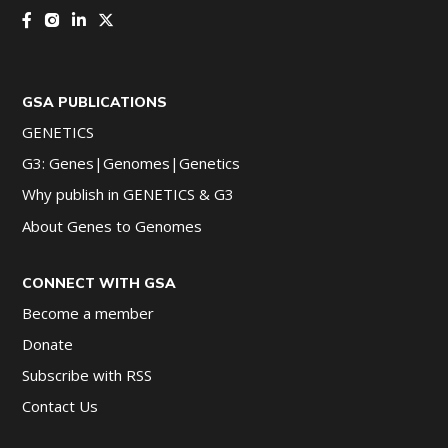
GSA PUBLICATIONS
GENETICS
G3: Genes|Genomes|Genetics
Why publish in GENETICS & G3
About Genes to Genomes
CONNECT WITH GSA
Become a member
Donate
Subscribe with RSS
Contact Us