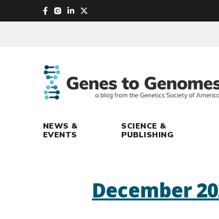
skip
to
main
content
NEWS &
SCIENCE &
EVENTS
PUBLISHING
December 202