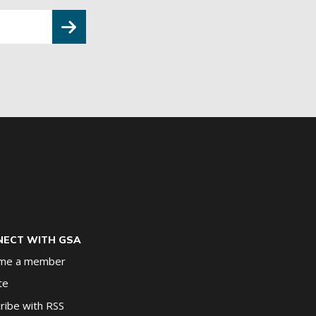
ECT WITH GSA
me a member
te
ribe with RSS