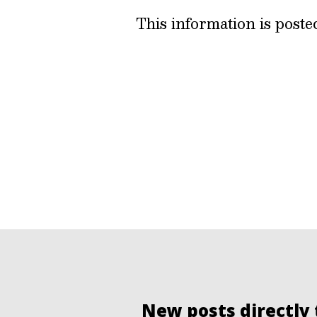
This information is post
New posts directly 