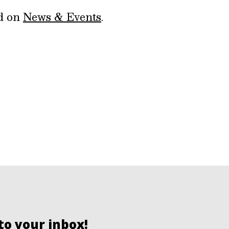
ed on
News & Events
.
to your inbox!