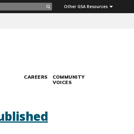
ch
Other GSA Resources
Search
CAREERS
COMMUNITY
VOICES
ublished