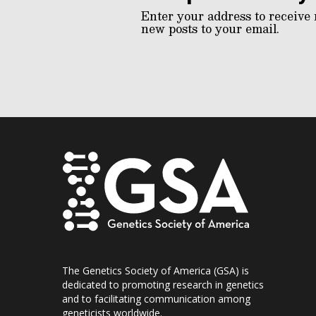
Enter your address to receive 
new posts to your email.
The Genetics Society of America (GSA) is
dedicated to promoting research in genetics
and to facilitating communication among
geneticists worldwide.