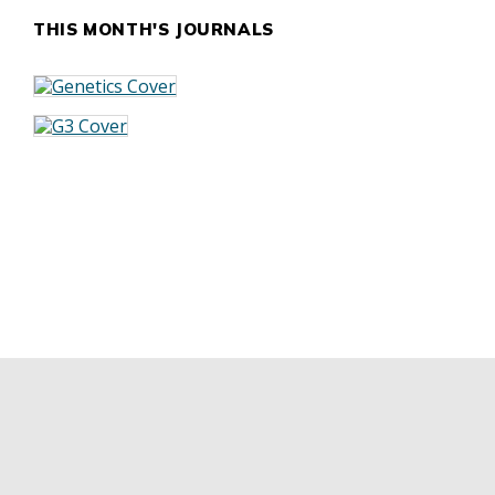
THIS MONTH'S JOURNALS