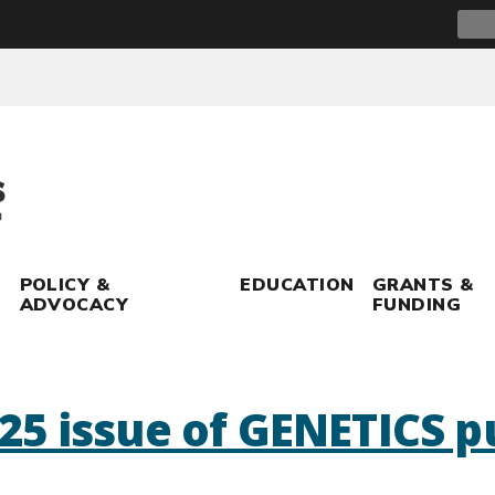
Sear
for:
POLICY &
EDUCATION
GRANTS &
ADVOCACY
FUNDING
5 issue of GENETICS p