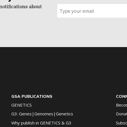
notifications about
Sign
up
for
G2G
updates!
*
GSA PUBLICATIONS
CONN
GENETICS
Beco
G3: Genes|Genomes|Genetics
Dona
Why publish in GENETICS & G3
Subsc