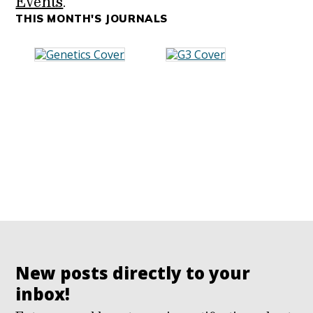
Events
.
THIS MONTH'S JOURNALS
New posts directly to your
inbox!