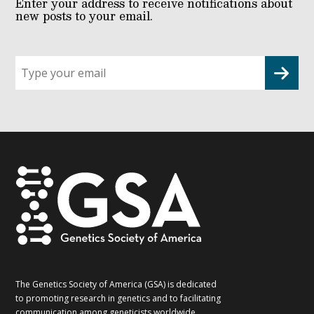
Enter your address to receive notifications about
new posts to your email.
Sign
up
for
G2G
updates!
*
The Genetics Society of America (GSA) is dedicated
to promoting research in genetics and to facilitating
communication among geneticists worldwide.