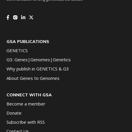
GSA PUBLICATIONS
GENETICS
G3: Genes|Genomes|Genetics
Why publish in GENETICS & G3
About Genes to Genomes
CONNECT WITH GSA
Become a member
Donate
Subscribe with RSS
Contact Us