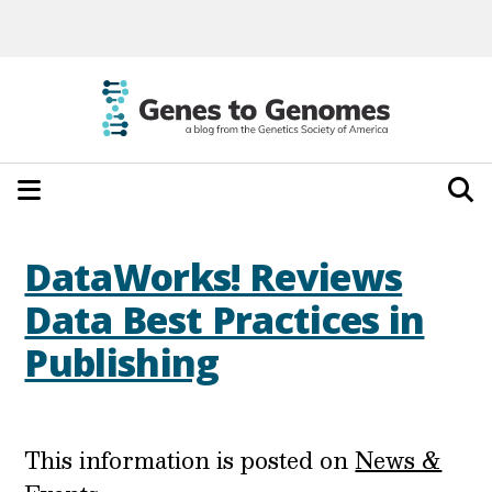
DataWorks! Reviews
Data Best Practices in
Publishing
This information is posted on
News &