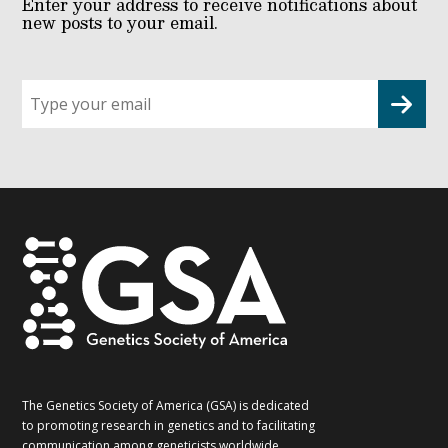
Enter your address to receive notifications about
new posts to your email.
Sign
up
for
G2G
updates!
*
The Genetics Society of America (GSA) is dedicated
to promoting research in genetics and to facilitating
communication among geneticists worldwide.