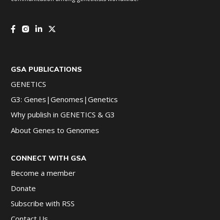
GSA PUBLICATIONS
GENETICS
G3: Genes|Genomes|Genetics
Why publish in GENETICS & G3
About Genes to Genomes
CONNECT WITH GSA
Become a member
Donate
Subscribe with RSS
Contact Us