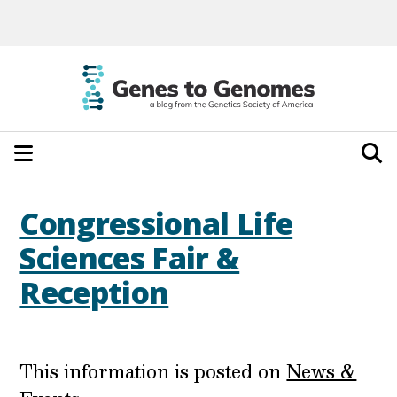
Congressional Life
Sciences Fair &
Reception
This information is posted on
News &