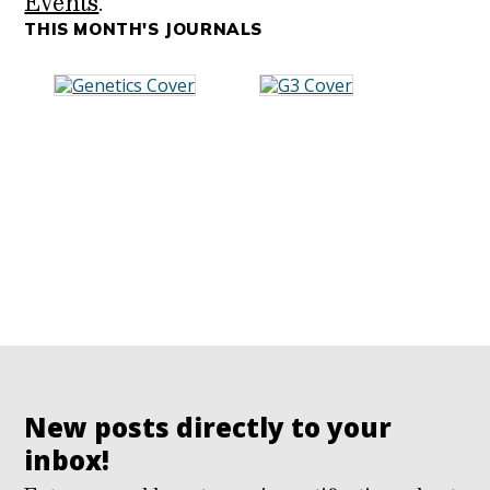
Events
.
THIS MONTH'S JOURNALS
New posts directly to your
inbox!