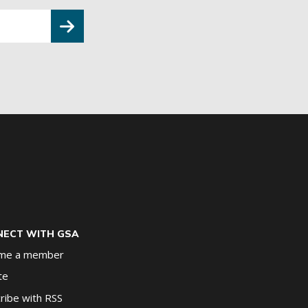
ECT WITH GSA
me a member
te
ribe with RSS