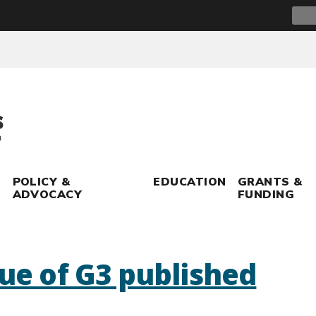
Sear
for:
POLICY &
EDUCATION
GRANTS &
ADVOCACY
FUNDING
sue of G3 published