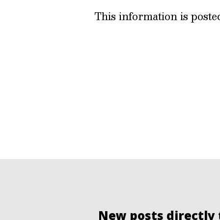
This information is post
New posts directly 