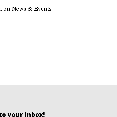
ed on
News & Events
.
to your inbox!