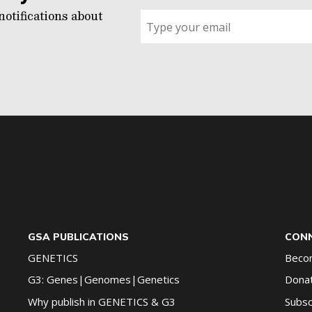
notifications about
Sign
up
for
G2G
updates!
*
GSA PUBLICATIONS
CONN
GENETICS
Beco
G3: Genes|Genomes|Genetics
Dona
Why publish in GENETICS & G3
Subsc