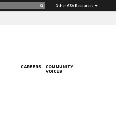
ch
Other GSA Resources
Search
CAREERS
COMMUNITY
VOICES