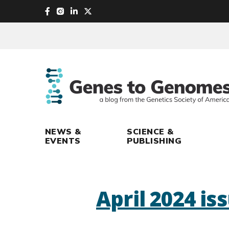
skip
to
main
content
NEWS &
SCIENCE &
EVENTS
PUBLISHING
April 2024 is