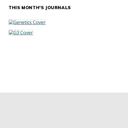
THIS MONTH'S JOURNALS