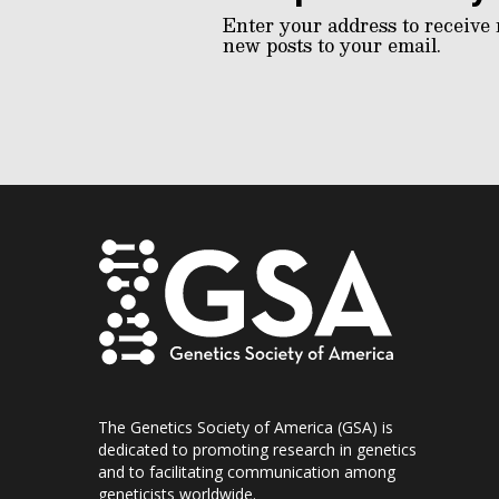
Enter your address to receive 
new posts to your email.
The Genetics Society of America (GSA) is
dedicated to promoting research in genetics
and to facilitating communication among
geneticists worldwide.