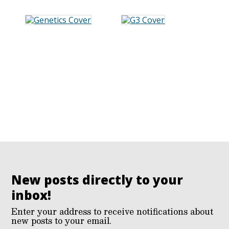
New posts directly to your
inbox!
Enter your address to receive notifications about
new posts to your email.