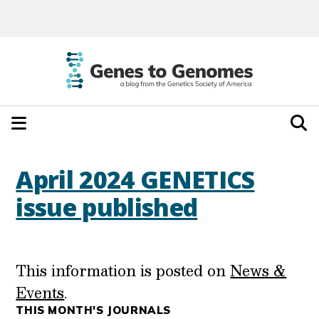
April 2024 GENETICS
issue published
This information is posted on
News &
Events
.
THIS MONTH'S JOURNALS