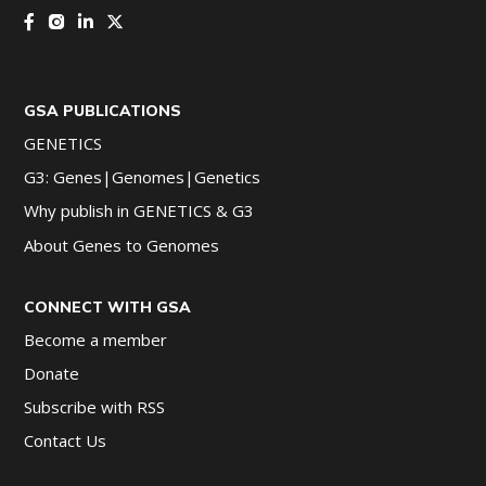
GSA PUBLICATIONS
GENETICS
G3: Genes|Genomes|Genetics
Why publish in GENETICS & G3
About Genes to Genomes
CONNECT WITH GSA
Become a member
Donate
Subscribe with RSS
Contact Us