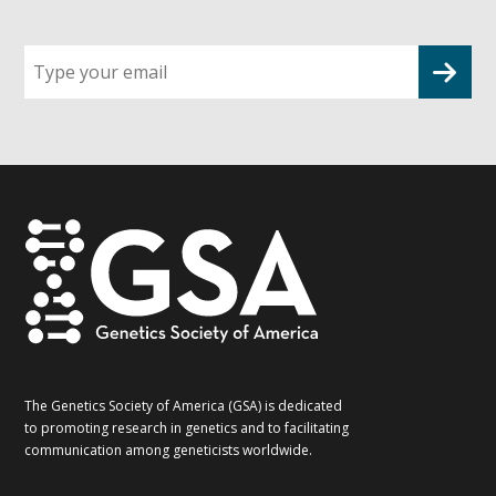
Sign
up
for
G2G
updates!
*
The Genetics Society of America (GSA) is dedicated
to promoting research in genetics and to facilitating
communication among geneticists worldwide.