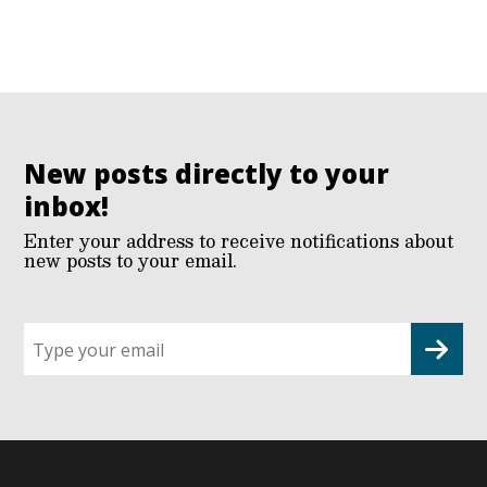
New posts directly to your
inbox!
Enter your address to receive notifications about
new posts to your email.
Sign
up
for
G2G
updates!
*