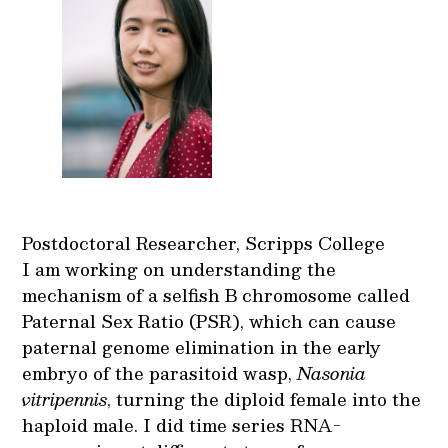
Postdoctoral Researcher, Scripps College
I am working on understanding the
mechanism of a selfish B chromosome called
Paternal Sex Ratio (PSR), which can cause
paternal genome elimination in the early
embryo of the parasitoid wasp,
Nasonia
vitripennis
, turning the diploid female into the
haploid male. I did time series RNA-