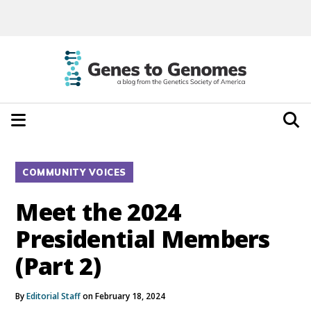
COMMUNITY VOICES
Meet the 2024
Presidential Members
(Part 2)
By
Editorial Staff
on February 18, 2024