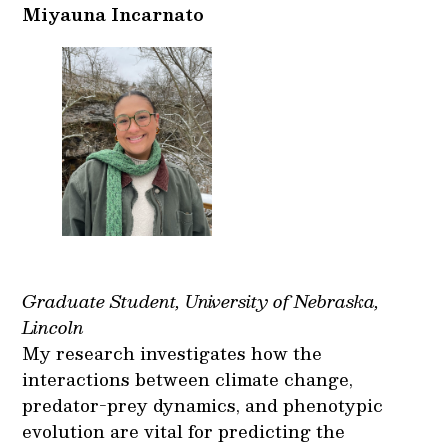
Miyauna Incarnato
Graduate Student, University of Nebraska,
Lincoln
My research investigates how the
interactions between climate change,
predator-prey dynamics, and phenotypic
evolution are vital for predicting the