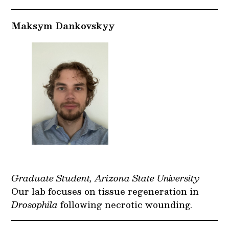
Maksym Dankovskyy
Graduate Student, Arizona State University
Our lab focuses on tissue regeneration in
Drosophila
following necrotic wounding.