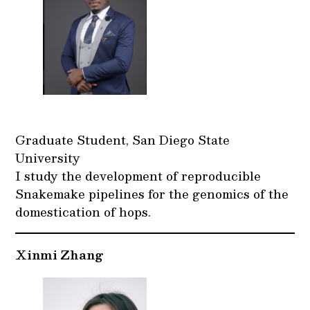
Graduate Student, San Diego State
University
I study the development of reproducible
Snakemake pipelines for the genomics of the
domestication of hops.
Xinmi Zhang