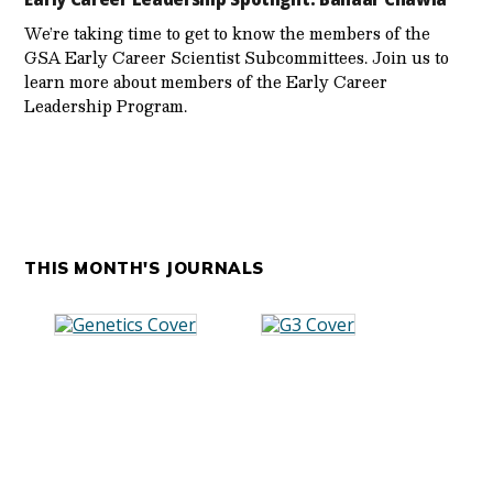
We’re taking time to get to know the members of the
GSA Early Career Scientist Subcommittees. Join us to
learn more about members of the Early Career
Leadership Program.
THIS MONTH'S JOURNALS