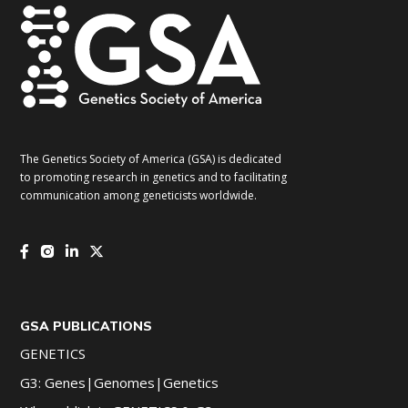
The Genetics Society of America (GSA) is dedicated
to promoting research in genetics and to facilitating
communication among geneticists worldwide.
GSA PUBLICATIONS
GENETICS
G3: Genes|Genomes|Genetics