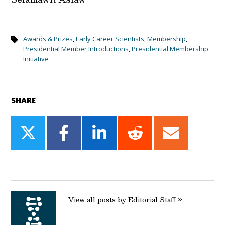
Awards & Prizes
,
Early Career Scientists
,
Membership
,
Presidential Member Introductions
,
Presidential Membership
Initiative
SHARE
Share
Share
Share
Share
Share
on
on
on
on
on
Twitter
Facebook
LinkedIn
Reddit
Email
View all posts by Editorial Staff »