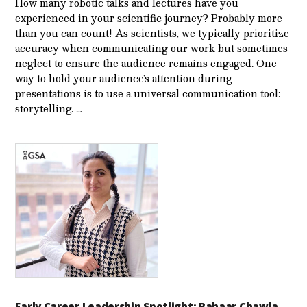
How many robotic talks and lectures have you
experienced in your scientific journey? Probably more
than you can count! As scientists, we typically prioritize
accuracy when communicating our work but sometimes
neglect to ensure the audience remains engaged. One
way to hold your audience’s attention during
presentations is to use a universal communication tool:
storytelling. …
Early Career Leadership Spotlight: Bahaar Chawla