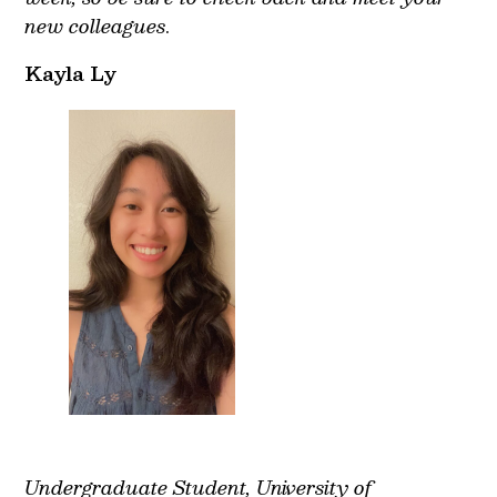
new colleagues
.
Kayla Ly
Undergraduate Student, University of