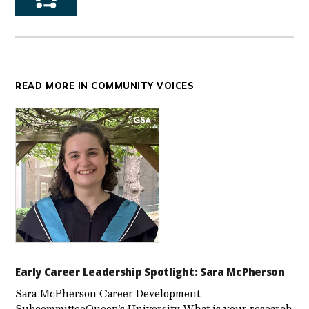
READ MORE IN COMMUNITY VOICES
Early Career Leadership Spotlight: Sara McPherson
Sara McPherson Career Development
SubcommitteeQueen’s University What is your research