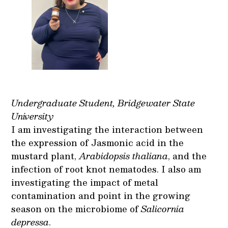
Undergraduate Student, Bridgewater State
University
I am investigating the interaction between
the expression of Jasmonic acid in the
mustard plant,
Arabidopsis thaliana
, and the
infection of root knot nematodes. I also am
investigating the impact of metal
contamination and point in the growing
season on the microbiome of
Salicornia
depressa
.