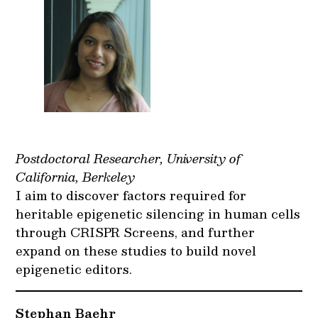
Postdoctoral Researcher, University of
California, Berkeley
I aim to discover factors required for
heritable epigenetic silencing in human cells
through CRISPR Screens, and further
expand on these studies to build novel
epigenetic editors.
Stephan Baehr