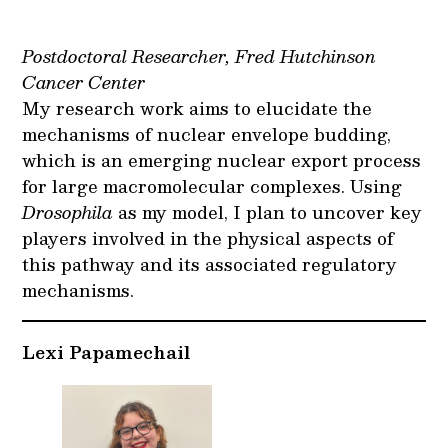
Postdoctoral Researcher, Fred Hutchinson
Cancer Center
My research work aims to elucidate the
mechanisms of nuclear envelope budding,
which is an emerging nuclear export process
for large macromolecular complexes. Using
Drosophila
as my model, I plan to uncover key
players involved in the physical aspects of
this pathway and its associated regulatory
mechanisms.
Lexi Papamechail