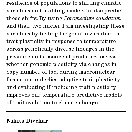
resilience of populations to shifting climatic
variables and building models to also predict
these shifts. By using
Paramecium caudatum
and their two nuclei, I am investigating these
variables by testing for genetic variation in
trait plasticity in response to temperature
across genetically diverse lineages in the
presence and absence of predators, assess
whether genomic plasticity via changes in
copy number of loci during macronuclear
formation underlies adaptive trait plasticity,
and evaluating if including trait plasticity
improves our temperature predictive models
of trait evolution to climate change.
Nikita Divekar