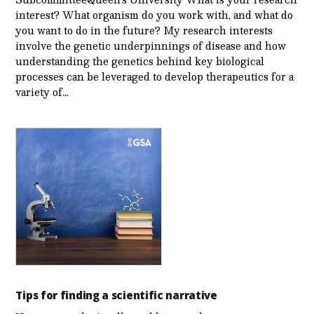
interest? What organism do you work with, and what do
you want to do in the future? My research interests
involve the genetic underpinnings of disease and how
understanding the genetics behind key biological
processes can be leveraged to develop therapeutics for a
variety of…
Tips for finding a scientific narrative