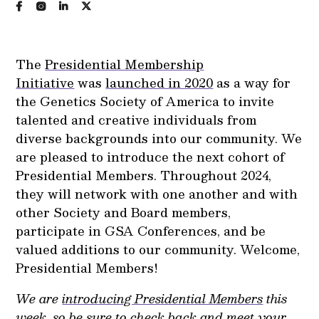
The
Presidential Membership
Initiative
was
launched in 2020
as a way for
the Genetics Society of America to invite
talented and creative individuals from
diverse backgrounds into our community. We
are pleased to introduce the next cohort of
Presidential Members. Throughout 2024,
they will network with one another and with
other Society and Board members,
participate in GSA Conferences, and be
valued additions to our community. Welcome,
Presidential Members!
We are
introducing Presidential Members
this
week, so be sure to check back and meet your