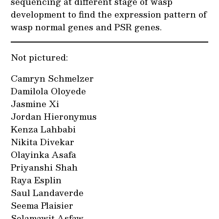
sequencing at different stage of wasp
development to find the expression pattern of
wasp normal genes and PSR genes.
Not pictured:
Camryn Schmelzer
Damilola Oloyede
Jasmine Xi
Jordan Hieronymus
Kenza Lahbabi
Nikita Divekar
Olayinka Asafa
Priyanshi Shah
Raya Esplin
Saul Landaverde
Seema Plaisier
Selamawit Asfaw