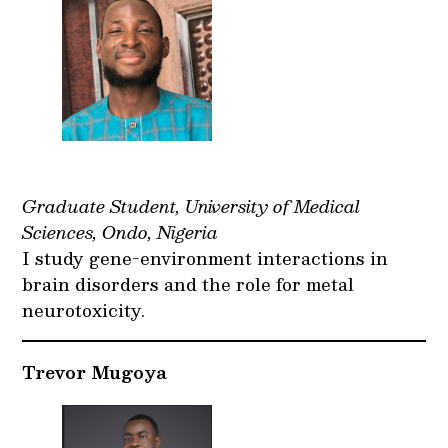
Graduate Student, University of Medical
Sciences, Ondo, Nigeria
I study gene-environment interactions in
brain disorders and the role for metal
neurotoxicity.
Trevor Mugoya