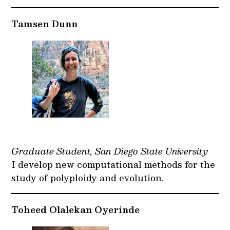
Tamsen Dunn
Graduate Student, San Diego State University
I develop new computational methods for the
study of polyploidy and evolution.
Toheed Olalekan Oyerinde