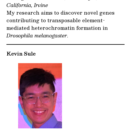
California, Irvine
My research aims to discover novel genes
contributing to transposable element-
mediated heterochromatin formation in
Drosophila melanogaster
.
Kevin Sule