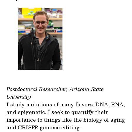
Postdoctoral Researcher, Arizona State
University
I study mutations of many flavors: DNA, RNA,
and epigenetic. I seek to quantify their
importance to things like the biology of aging
and CRISPR genome editing.