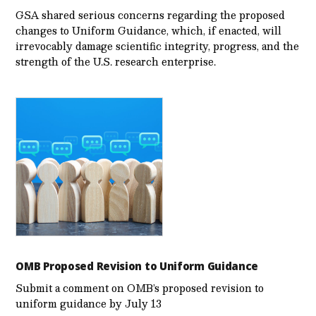
GSA shared serious concerns regarding the proposed
changes to Uniform Guidance, which, if enacted, will
irrevocably damage scientific integrity, progress, and the
strength of the U.S. research enterprise.
OMB Proposed Revision to Uniform Guidance
Submit a comment on OMB’s proposed revision to
uniform guidance by July 13