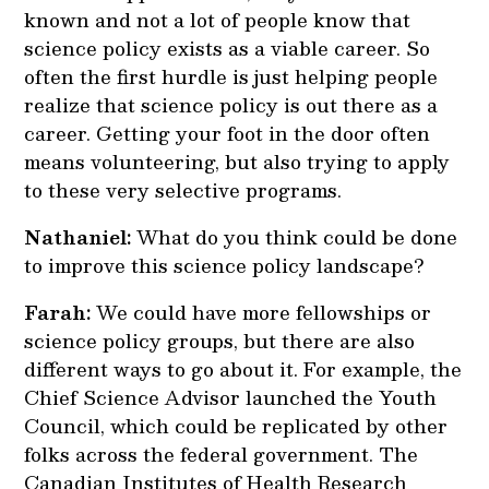
known and not a lot of people know that
science policy exists as a viable career. So
often the first hurdle is just helping people
realize that science policy is out there as a
career. Getting your foot in the door often
means volunteering, but also trying to apply
to these very selective programs.
Nathaniel:
What do you think could be done
to improve this science policy landscape?
Farah:
We could have more fellowships or
science policy groups, but there are also
different ways to go about it. For example, the
Chief Science Advisor launched the Youth
Council, which could be replicated by other
folks across the federal government. The
Canadian Institutes of Health Research