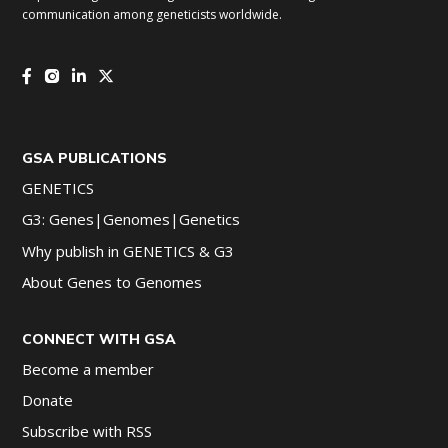
communication among geneticists worldwide.
GSA PUBLICATIONS
GENETICS
G3: Genes|Genomes|Genetics
Why publish in GENETICS & G3
About Genes to Genomes
CONNECT WITH GSA
Become a member
Donate
Subscribe with RSS