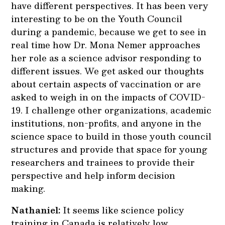
have different perspectives. It has been very
interesting to be on the Youth Council
during a pandemic, because we get to see in
real time how Dr. Mona Nemer approaches
her role as a science advisor responding to
different issues. We get asked our thoughts
about certain aspects of vaccination or are
asked to weigh in on the impacts of COVID-
19. I challenge other organizations, academic
institutions, non-profits, and anyone in the
science space to build in those youth council
structures and provide that space for young
researchers and trainees to provide their
perspective and help inform decision
making.
Nathaniel:
It seems like science policy
training in Canada is relatively low