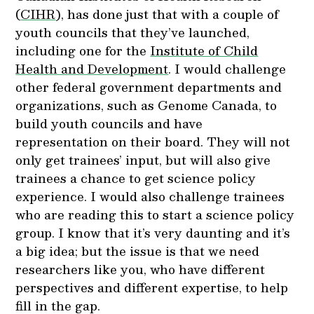
(
CIHR
), has done just that with a couple of
youth councils that they’ve launched,
including one for the
Institute of Child
Health and Development
. I would challenge
other federal government departments and
organizations, such as Genome Canada, to
build youth councils and have
representation on their board. They will not
only get trainees’ input, but will also give
trainees a chance to get science policy
experience. I would also challenge trainees
who are reading this to start a science policy
group. I know that it’s very daunting and it’s
a big idea; but the issue is that we need
researchers like you, who have different
perspectives and different expertise, to help
fill in the gap.