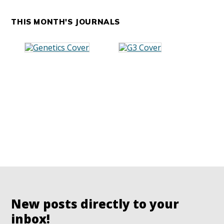
THIS MONTH'S JOURNALS
New posts directly to your
inbox!