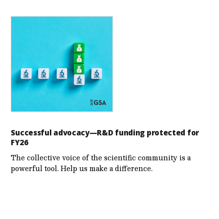
Successful advocacy—R&D funding protected for
FY26
The collective voice of the scientific community is a
powerful tool. Help us make a difference.