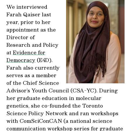
We interviewed
Farah Qaiser last
year, prior to her
appointment as the
Director of
Research and Policy
at
Evidence for
Democracy
(E4D).
Farah also currently
serves as a member
of the Chief Science
Advisor’s Youth Council (CSA-YC). During
her graduate education in molecular
genetics, she co-founded the Toronto
Science Policy Network and ran workshops
with ComSciConCAN (a national science
communication workshop series for graduate