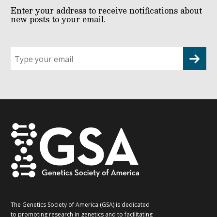
Enter your address to receive notifications about
new posts to your email.
Sign
up
for
G2G
updates!
*
The Genetics Society of America (GSA) is dedicated
to promoting research in genetics and to facilitating