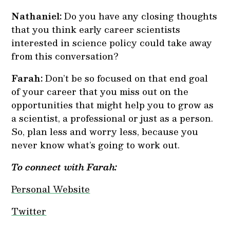
Nathaniel:
Do you have any closing thoughts
that you think early career scientists
interested in science policy could take away
from this conversation?
Farah:
Don’t be so focused on that end goal
of your career that you miss out on the
opportunities that might help you to grow as
a scientist, a professional or just as a person.
So, plan less and worry less, because you
never know what’s going to work out.
To connect with Farah:
Personal Website
Twitter