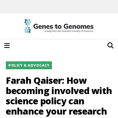
POLICY & ADVOCACY
Farah Qaiser: How
becoming involved with
science policy can
enhance your research