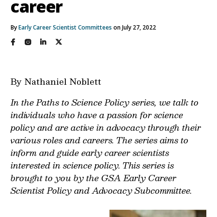
career
By
Early Career Scientist Committees
on July 27, 2022
By Nathaniel Noblett
In the Paths to Science Policy series, we talk to
individuals who have a passion for science
policy and are active in advocacy through their
various roles and careers. The series aims to
inform and guide early career scientists
interested in science policy. This series is
brought to you by the GSA Early Career
Scientist Policy and Advocacy Subcommittee.