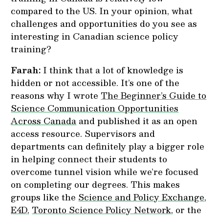
compared to the US. In your opinion, what
challenges and opportunities do you see as
interesting in Canadian science policy
training?
Farah:
I think that a lot of knowledge is
hidden or not accessible. It’s one of the
reasons why I wrote
The Beginner’s Guide to
Science Communication Opportunities
Across Canada
and published it as an open
access resource. Supervisors and
departments can definitely play a bigger role
in helping connect their students to
overcome tunnel vision while we’re focused
on completing our degrees. This makes
groups like the
Science and Policy Exchange
,
E4D
,
Toronto Science Policy Network
, or the