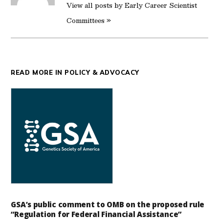
View all posts by Early Career Scientist
Committees »
READ MORE IN POLICY & ADVOCACY
GSA’s public comment to OMB on the proposed rule
“Regulation for Federal Financial Assistance”