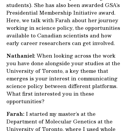
students). She has also been awarded GSA’s
Presidential Membership Initiative award.
Here, we talk with Farah about her journey
working in science policy, the opportunities
available to Canadian scientists and how
early career researchers can get involved.
Nathaniel:
When looking across the work
you have done alongside your studies at the
University of Toronto, a key theme that
emerges is your interest in communicating
science policy between different platforms.
What first interested you in these
opportunities?
Farah:
I started my master’s at the
Department of Molecular Genetics at the
University of Toronto, where I used whole