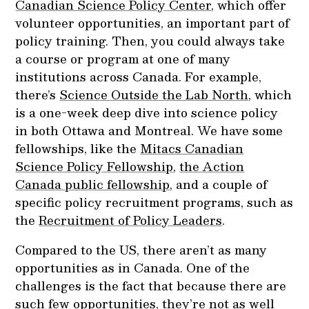
Canadian Science Policy Center
, which offer
volunteer opportunities, an important part of
policy training. Then, you could always take
a course or program at one of many
institutions across Canada. For example,
there’s
Science Outside the Lab North
, which
is a one-week deep dive into science policy
in both Ottawa and Montreal. We have some
fellowships, like the
Mitacs Canadian
Science Policy Fellowship
,
the Action
Canada public fellowship
, and a couple of
specific policy recruitment programs, such as
the
Recruitment of Policy Leaders
.
Compared to the US, there aren’t as many
opportunities as in Canada. One of the
challenges is the fact that because there are
such few opportunities, they’re not as well