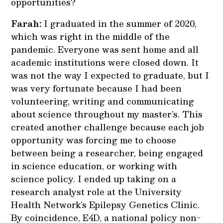
opportunities?
Farah:
I graduated in the summer of 2020,
which was right in the middle of the
pandemic. Everyone was sent home and all
academic institutions were closed down. It
was not the way I expected to graduate, but I
was very fortunate because I had been
volunteering, writing and communicating
about science throughout my master’s. This
created another challenge because each job
opportunity was forcing me to choose
between being a researcher, being engaged
in science education, or working with
science policy. I ended up taking on a
research analyst role at the University
Health Network’s Epilepsy Genetics Clinic.
By coincidence, E4D, a national policy non-