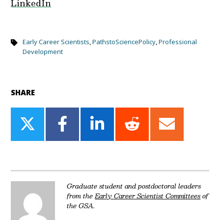
LinkedIn
Early Career Scientists
,
PathstoSciencePolicy
,
Professional
Development
SHARE
Share
Share
Share
Share
Share
on
on
on
on
on
Twitter
Facebook
LinkedIn
Reddit
Email
Graduate student and postdoctoral leaders
from the
Early Career Scientist Committees
of
the GSA.