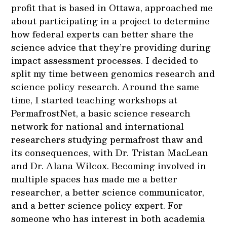
profit that is based in Ottawa, approached me
about participating in a project to determine
how federal experts can better share the
science advice that they’re providing during
impact assessment processes. I decided to
split my time between genomics research and
science policy research. Around the same
time, I started teaching workshops at
PermafrostNet, a basic science research
network for national and international
researchers studying permafrost thaw and
its consequences, with Dr. Tristan MacLean
and Dr. Alana Wilcox. Becoming involved in
multiple spaces has made me a better
researcher, a better science communicator,
and a better science policy expert. For
someone who has interest in both academia