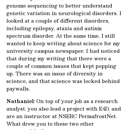
genome sequencing to better understand
genetic variation in neurological disorders. I
looked at a couple of different disorders,
including epilepsy, ataxia and autism
spectrum disorder. At the same time, I still
wanted to keep writing about science for my
university campus newspaper. I had noticed
that during my writing that there were a
couple of common issues that kept popping
up. There was an issue of diversity in
science, and that science was locked behind
paywalls.
Nathaniel:
On top of your job as a research
analyst, you also lead a project with E4D, and
are an instructor at NSERC PermafrostNet.
What drew you to these two other