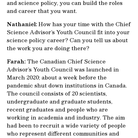
and science policy, you can build the roles
and career that you want.
Nathaniel:
How has your time with the Chief
Science Advisor’s Youth Council fit into your
science policy career? Can you tell us about
the work you are doing there?
Farah:
The Canadian Chief Science
Advisor’s Youth Council was launched in
March 2020; about a week before the
pandemic shut down institutions in Canada.
The council consists of 20 scientists,
undergraduate and graduate students,
recent graduates and people who are
working in academia and industry. The aim
had been to recruit a wide variety of people
who represent different communities and