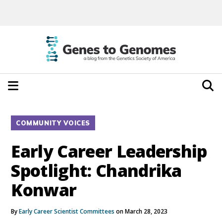
COMMUNITY VOICES
Early Career Leadership
Spotlight: Chandrika
Konwar
By
Early Career Scientist Committees
on March 28, 2023