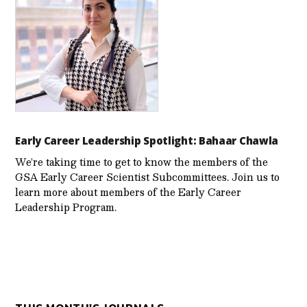
Early Career Leadership Spotlight: Bahaar Chawla
We’re taking time to get to know the members of the
GSA Early Career Scientist Subcommittees. Join us to
learn more about members of the Early Career
Leadership Program.