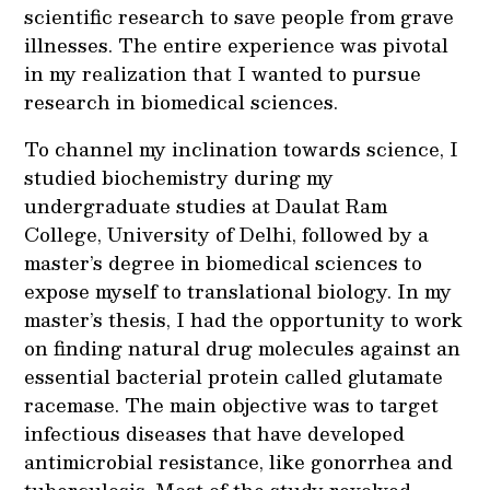
scientific research to save people from grave
illnesses. The entire experience was pivotal
in my realization that I wanted to pursue
research in biomedical sciences.
To channel my inclination towards science, I
studied biochemistry during my
undergraduate studies at Daulat Ram
College, University of Delhi, followed by a
master’s degree in biomedical sciences to
expose myself to translational biology. In my
master’s thesis, I had the opportunity to work
on finding natural drug molecules against an
essential bacterial protein called glutamate
racemase. The main objective was to target
infectious diseases that have developed
antimicrobial resistance, like gonorrhea and