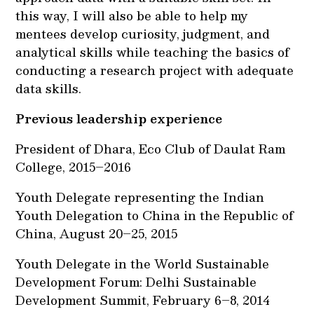
this way, I will also be able to help my
mentees develop curiosity, judgment, and
analytical skills while teaching the basics of
conducting a research project with adequate
data skills.
Previous leadership experience
President of Dhara, Eco Club of Daulat Ram
College, 2015–2016
Youth Delegate representing the Indian
Youth Delegation to China in the Republic of
China, August 20–25, 2015
Youth Delegate in the World Sustainable
Development Forum: Delhi Sustainable
Development Summit, February 6–8, 2014