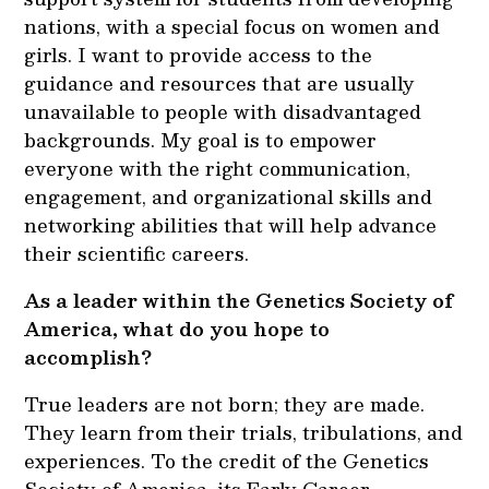
nations, with a special focus on women and
girls. I want to provide access to the
guidance and resources that are usually
unavailable to people with disadvantaged
backgrounds. My goal is to empower
everyone with the right communication,
engagement, and organizational skills and
networking abilities that will help advance
their scientific careers.
As a leader within the Genetics Society of
America, what do you hope to
accomplish?
True leaders are not born; they are made.
They learn from their trials, tribulations, and
experiences. To the credit of the Genetics