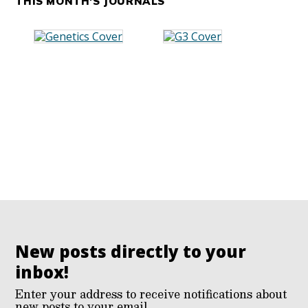
THIS MONTH'S JOURNALS
New posts directly to your
inbox!
Enter your address to receive notifications about
new posts to your email.