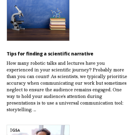
Tips for finding a scientific narrative
How many robotic talks and lectures have you
experienced in your scientific journey? Probably more
than you can count! As scientists, we typically prioritize
accuracy when communicating our work but sometimes
neglect to ensure the audience remains engaged. One
way to hold your audience’s attention during
presentations is to use a universal communication tool:
storytelling. …