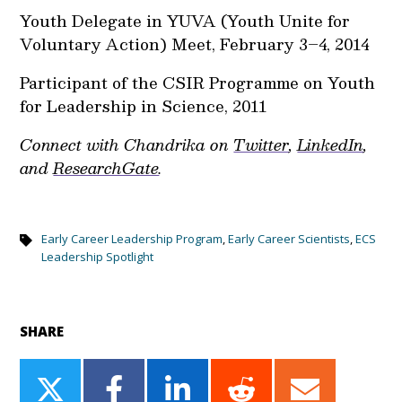
Youth Delegate in YUVA (Youth Unite for
Voluntary Action) Meet, February 3–4, 2014
Participant of the CSIR Programme on Youth
for Leadership in Science, 2011
Connect with Chandrika on
Twitter
,
LinkedIn
,
and
ResearchGate
.
Early Career Leadership Program
,
Early Career Scientists
,
ECS
Leadership Spotlight
SHARE
Share
Share
Share
Share
Share