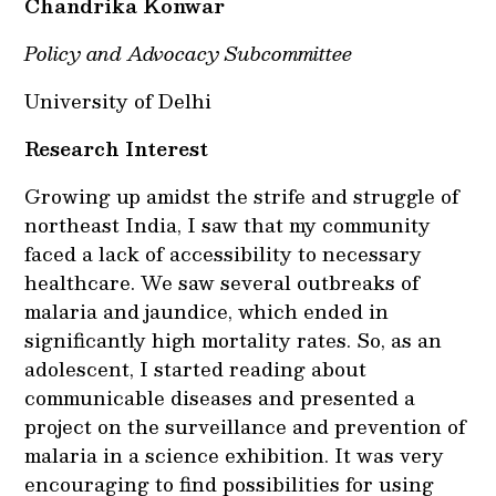
Chandrika Konwar
Policy and Advocacy Subcommittee
University of Delhi
Research Interest
Growing up amidst the strife and struggle of
northeast India, I saw that my community
faced a lack of accessibility to necessary
healthcare. We saw several outbreaks of
malaria and jaundice, which ended in
significantly high mortality rates. So, as an
adolescent, I started reading about
communicable diseases and presented a
project on the surveillance and prevention of
malaria in a science exhibition. It was very
encouraging to find possibilities for using