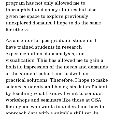
program has not only allowed me to
thoroughly build on my abilities but also
given me space to explore previously
unexplored domains. I hope to do the same
for others.
As a mentor for postgraduate students, I
have trained students in research
experimentation, data analysis, and
visualization. This has allowed me to gain a
holistic impression of the needs and demands
of the student cohort and to dwell on
practical solutions. Therefore, I hope to make
science students and biologists data-efficient
by teaching what I know. I want to conduct
workshops and seminars like those at GSA
for anyone who wants to understand how to
approach data with a suitable skill set. In