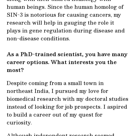
human beings. Since the human homolog of
SIN-3 is notorious for causing cancers, my
research will help in gauging the role it
plays in gene regulation during disease and
non-disease conditions.
As a PhD-trained scientist, you have many
career options. What interests you the
most?
Despite coming from a small town in
northeast India, I pursued my love for
biomedical research with my doctoral studies
instead of looking for job prospects. I aspired
to build a career out of my quest for
curiosity.
Although independent research seemed