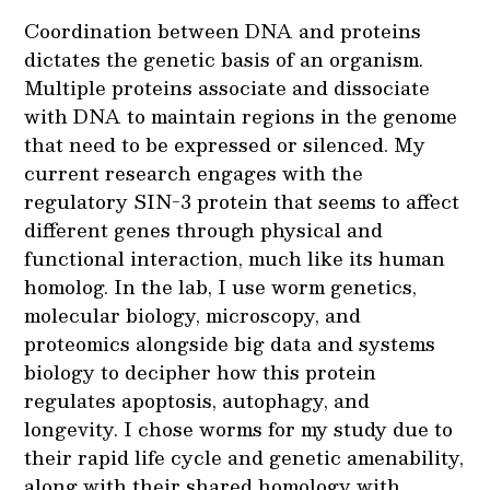
Coordination between DNA and proteins
dictates the genetic basis of an organism.
Multiple proteins associate and dissociate
with DNA to maintain regions in the genome
that need to be expressed or silenced. My
current research engages with the
regulatory SIN-3 protein that seems to affect
different genes through physical and
functional interaction, much like its human
homolog. In the lab, I use worm genetics,
molecular biology, microscopy, and
proteomics alongside big data and systems
biology to decipher how this protein
regulates apoptosis, autophagy, and
longevity. I chose worms for my study due to
their rapid life cycle and genetic amenability,
along with their shared homology with