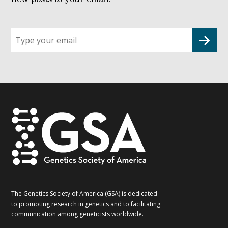
Sign
up
for
G2G
updates!
*
The Genetics Society of America (GSA) is dedicated
to promoting research in genetics and to facilitating
communication among geneticists worldwide.