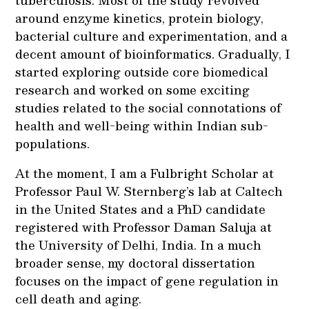
tuberculosis. Most of the study revolved
around enzyme kinetics, protein biology,
bacterial culture and experimentation, and a
decent amount of bioinformatics. Gradually, I
started exploring outside core biomedical
research and worked on some exciting
studies related to the social connotations of
health and well-being within Indian sub-
populations.
At the moment, I am a Fulbright Scholar at
Professor Paul W. Sternberg’s lab at Caltech
in the United States and a PhD candidate
registered with Professor Daman Saluja at
the University of Delhi, India. In a much
broader sense, my doctoral dissertation
focuses on the impact of gene regulation in
cell death and aging.