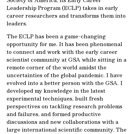
Society of America, its Early Career
Leadership Program (ECLP) takes in early
career researchers and transforms them into
leaders.
The ECLP has been a game-changing
opportunity for me. It has been phenomenal
to connect and work with the early career
scientist community at GSA while sitting in a
remote corner of the world amidst the
uncertainties of the global pandemic. I have
evolved into a better person with the GSA. I
developed my knowledge in the latest
experimental techniques, built fresh
perspectives on tackling research problems
and failures, and formed productive
discussions and new collaborations with a
large international scientific community. The