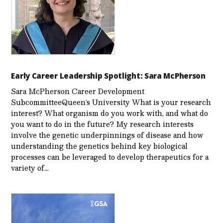
Early Career Leadership Spotlight: Sara McPherson
Sara McPherson Career Development
SubcommitteeQueen’s University What is your research
interest? What organism do you work with, and what do
you want to do in the future? My research interests
involve the genetic underpinnings of disease and how
understanding the genetics behind key biological
processes can be leveraged to develop therapeutics for a
variety of…