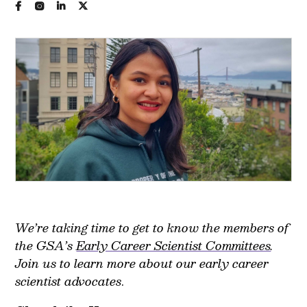
We’re taking time to get to know the members of
the GSA’s
Early Career Scientist Committees
.
Join us to learn more about our early career
scientist advocates
.