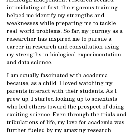
intimidating at first, the rigorous training
helped me identify my strengths and
weaknesses while preparing me to tackle
real-world problems. So far, my journey as a
researcher has inspired me to pursue a
career in research and consultation using
my strengths in biological experimentation
and data science.
I am equally fascinated with academia
because, as a child, I loved watching my
parents interact with their students. As I
grew up, I started looking up to scientists
who led others toward the prospect of doing
exciting science. Even through the trials and
tribulations of life, my love for academia was
further fueled by my amazing research