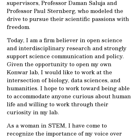
supervisors, Professor Daman Saluja and
Professor Paul Sternberg, who modeled the
drive to pursue their scientific passions with
freedom.
Today, I am a firm believer in open science
and interdisciplinary research and strongly
support science communication and policy.
Given the opportunity to open my own
Konwar lab, I would like to work at the
intersection of biology, data sciences, and
humanities. I hope to work toward being able
to accommodate anyone curious about human
life and willing to work through their
curiosity in my lab.
As a woman in STEM, I have come to
recognize the importance of my voice over