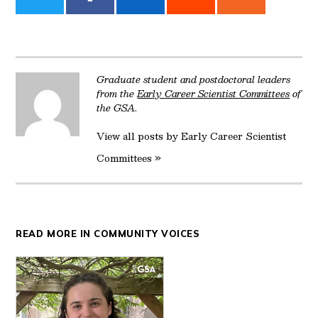
on
on
on
on
on
Twitter
Facebook
LinkedIn
Reddit
Email
Graduate student and postdoctoral leaders
from the
Early Career Scientist Committees
of
the GSA.
View all posts by Early Career Scientist
Committees »
READ MORE IN COMMUNITY VOICES