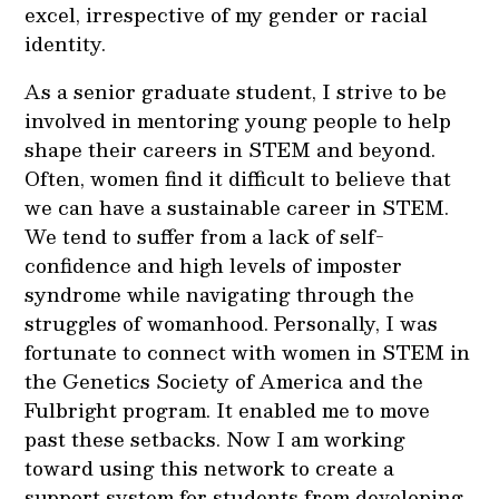
excel, irrespective of my gender or racial
identity.
As a senior graduate student, I strive to be
involved in mentoring young people to help
shape their careers in STEM and beyond.
Often, women find it difficult to believe that
we can have a sustainable career in STEM.
We tend to suffer from a lack of self-
confidence and high levels of imposter
syndrome while navigating through the
struggles of womanhood. Personally, I was
fortunate to connect with women in STEM in
the Genetics Society of America and the
Fulbright program. It enabled me to move
past these setbacks. Now I am working
toward using this network to create a
support system for students from developing