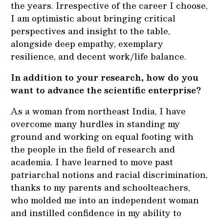
the years. Irrespective of the career I choose,
I am optimistic about bringing critical
perspectives and insight to the table,
alongside deep empathy, exemplary
resilience, and decent work/life balance.
In addition to your research, how do you
want to advance the scientific enterprise?
As a woman from northeast India, I have
overcome many hurdles in standing my
ground and working on equal footing with
the people in the field of research and
academia. I have learned to move past
patriarchal notions and racial discrimination,
thanks to my parents and schoolteachers,
who molded me into an independent woman
and instilled confidence in my ability to