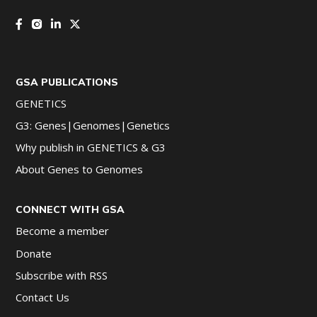
GSA PUBLICATIONS
GENETICS
G3: Genes|Genomes|Genetics
Why publish in GENETICS & G3
About Genes to Genomes
CONNECT WITH GSA
Become a member
Donate
Subscribe with RSS
Contact Us