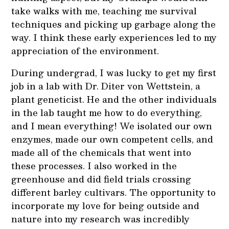
take walks with me, teaching me survival
techniques and picking up garbage along the
way. I think these early experiences led to my
appreciation of the environment.
During undergrad, I was lucky to get my first
job in a lab with Dr. Diter von Wettstein, a
plant geneticist. He and the other individuals
in the lab taught me how to do everything,
and I mean everything! We isolated our own
enzymes, made our own competent cells, and
made all of the chemicals that went into
these processes. I also worked in the
greenhouse and did field trials crossing
different barley cultivars. The opportunity to
incorporate my love for being outside and
nature into my research was incredibly