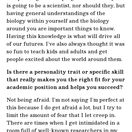
is going to be a scientist, nor should they, but
having general understandings of the
biology within yourself and the biology
around you are important things to know.
Having this knowledge is what will drive all
of our futures. I’ve also always thought it was
so fun to teach kids and adults and get
people excited about the world around them.
Is there a personality trait or specific skill
that really makes you the right fit for your
academic position and helps you succeed?
Not being afraid. I’m not saying I’m perfect at
this because I do get afraid a lot, but I try to
limit the amount of fear that I let creep in.
There are times when I get intimidated in a
room full of well-known researchers in my