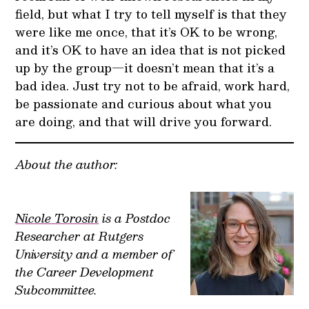
field, but what I try to tell myself is that they
were like me once, that it’s OK to be wrong,
and it’s OK to have an idea that is not picked
up by the group—it doesn’t mean that it’s a
bad idea. Just try not to be afraid, work hard,
be passionate and curious about what you
are doing, and that will drive you forward.
About the author:
Nicole Torosin
is a Postdoc
Researcher at Rutgers
University and a member of
the Career Development
Subcommittee.