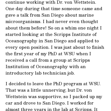
continue working with Dr. von Wettstein.
One day during that time someone came and
gave a talk from San Diego about marine
microorganisms. I had never even thought
about them before! So on a whim one night I
started looking at the Scripps Institute of
Oceanography in San Diego and applied to
every open position. I was just about to finish
the first year of my PhD at WSU when I
received a call from a group at Scripps
Institution of Oceanography with an
introductory lab technician job.
I decided to leave the PhD program at WSU.
That was a little unnerving, but Dr. von
Wettstein was supportive, so I packed up my
car and drove to San Diego. I worked for
almost three years in the lab at Scripps. It