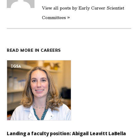
View all posts by Early Career Scientist
Committees »
READ MORE IN CAREERS
Landing a faculty position: Abigail Leavitt LaBella