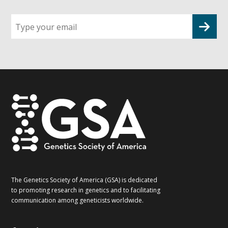
Sign
up
for
G2G
updates!
*
The Genetics Society of America (GSA) is dedicated
to promoting research in genetics and to facilitating
communication among geneticists worldwide.