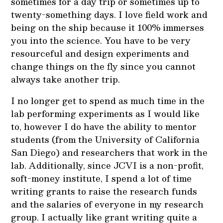
sometimes for a day trip or sometimes up to
twenty-something days. I love field work and
being on the ship because it 100% immerses
you into the science. You have to be very
resourceful and design experiments and
change things on the fly since you cannot
always take another trip.
I no longer get to spend as much time in the
lab performing experiments as I would like
to, however I do have the ability to mentor
students (from the University of California
San Diego) and researchers that work in the
lab. Additionally, since JCVI is a non-profit,
soft-money institute, I spend a lot of time
writing grants to raise the research funds
and the salaries of everyone in my research
group. I actually like grant writing quite a