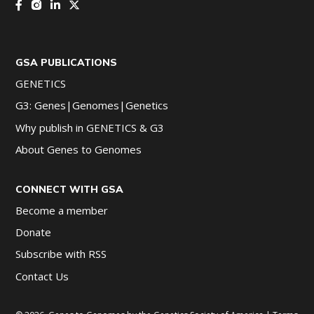
GSA PUBLICATIONS
GENETICS
G3: Genes|Genomes|Genetics
Why publish in GENETICS & G3
About Genes to Genomes
CONNECT WITH GSA
Become a member
Donate
Subscribe with RSS
Contact Us