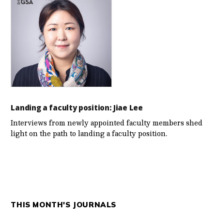
Landing a faculty position: Jiae Lee
Interviews from newly appointed faculty members shed
light on the path to landing a faculty position.
THIS MONTH'S JOURNALS