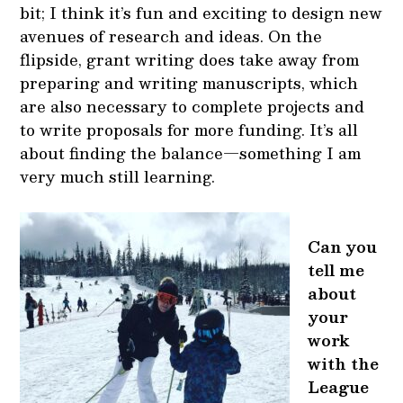
bit; I think it’s fun and exciting to design new
avenues of research and ideas. On the
flipside, grant writing does take away from
preparing and writing manuscripts, which
are also necessary to complete projects and
to write proposals for more funding. It’s all
about finding the balance—something I am
very much still learning.
Can you
tell me
about
your
work
with the
League