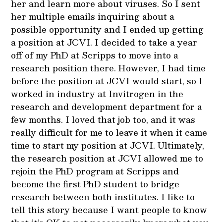
her and learn more about viruses. So I sent
her multiple emails inquiring about a
possible opportunity and I ended up getting
a position at JCVI. I decided to take a year
off of my PhD at Scripps to move into a
research position there. However, I had time
before the position at JCVI would start, so I
worked in industry at Invitrogen in the
research and development department for a
few months. I loved that job too, and it was
really difficult for me to leave it when it came
time to start my position at JCVI. Ultimately,
the research position at JCVI allowed me to
rejoin the PhD program at Scripps and
become the first PhD student to bridge
research between both institutes. I like to
tell this story because I want people to know