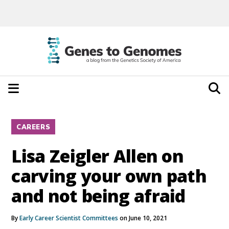
CAREERS
Lisa Zeigler Allen on
carving your own path
and not being afraid
By
Early Career Scientist Committees
on June 10, 2021