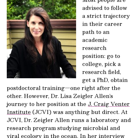
advised to follow
a strict trajectory
in their career
path to an
academic
research
position: go to
college, pick a
research field,
get a PhD, obtain
postdoctoral training—one right after the
other. However, Dr. Lisa Zeigler Allen’s
journey to her position at the
J. Craig Venter
Institute
(JCVI) was anything but direct. At
JCVI, Dr. Zeigler Allen runs a laboratory and
research program studying microbial and
viral ecology in the ocean. In her interview