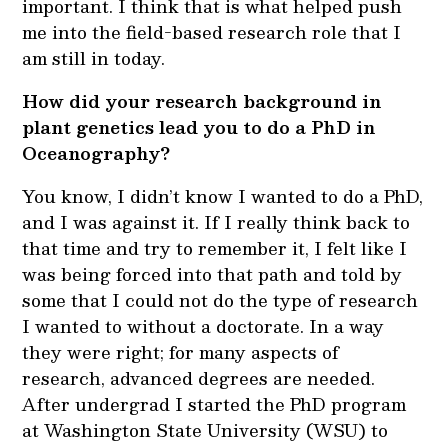
important. I think that is what helped push
me into the field-based research role that I
am still in today.
How did your research background in
plant genetics lead you to do a PhD in
Oceanography?
You know, I didn’t know I wanted to do a PhD,
and I was against it. If I really think back to
that time and try to remember it, I felt like I
was being forced into that path and told by
some that I could not do the type of research
I wanted to without a doctorate. In a way
they were right; for many aspects of
research, advanced degrees are needed.
After undergrad I started the PhD program
at Washington State University (WSU) to