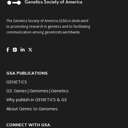
The Genetics Society of America (GSA) is dedicated
to promoting research in genetics and to facilitating
communication among geneticists worldwide.
GSA PUBLICATIONS
GENETICS
G3: Genes|Genomes|Genetics
Why publish in GENETICS & G3
About Genes to Genomes
CONNECT WITH GSA