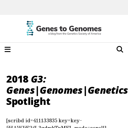
2018
G3:
Genes|Genomes|Genetics
Spotlight
[scribd id=411133835 key=key-
5HAWIjE24L3qdmkTxMEL mode=scroll]