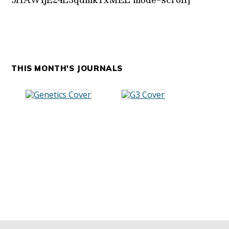
THIS MONTH'S JOURNALS