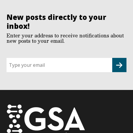
New posts directly to your
inbox!
Enter your address to receive notifications about
new posts to your email.
Sign
up
for
G2G
updates!
*