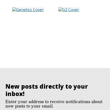
New posts directly to your
inbox!
Enter your address to receive notifications about
new posts to your email.