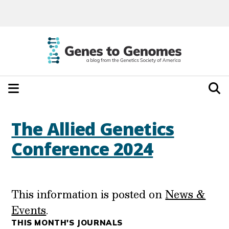
The Allied Genetics
Conference 2024
This information is posted on
News &
Events
.
THIS MONTH'S JOURNALS