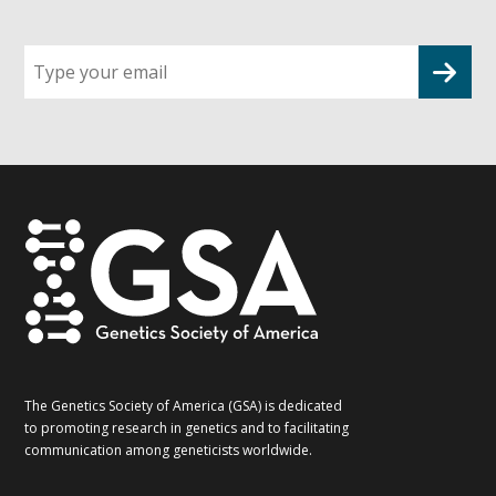
Sign
up
for
G2G
updates!
*
The Genetics Society of America (GSA) is dedicated
to promoting research in genetics and to facilitating
communication among geneticists worldwide.