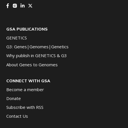
GSA PUBLICATIONS
GENETICS
G3: Genes|Genomes|Genetics
Why publish in GENETICS & G3
About Genes to Genomes
CONNECT WITH GSA
Become a member
Donate
Subscribe with RSS
Contact Us