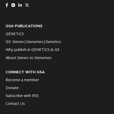
GSA PUBLICATIONS
GENETICS
G3: Genes|Genomes|Genetics
Why publish in GENETICS & G3
About Genes to Genomes
CONNECT WITH GSA
Become a member
Donate
Subscribe with RSS
Contact Us