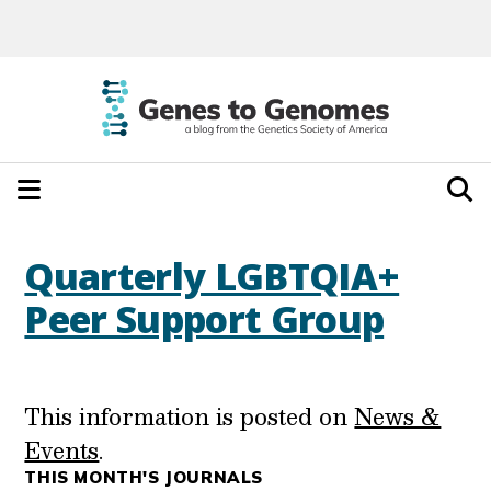
Quarterly LGBTQIA+
Peer Support Group
This information is posted on
News &
Events
.
THIS MONTH'S JOURNALS