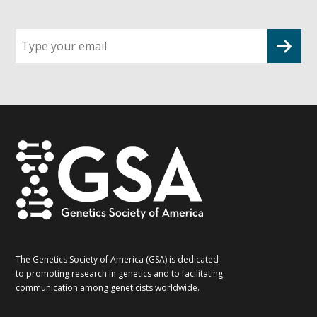
Sign
up
for
G2G
updates!
*
The Genetics Society of America (GSA) is dedicated
to promoting research in genetics and to facilitating
communication among geneticists worldwide.