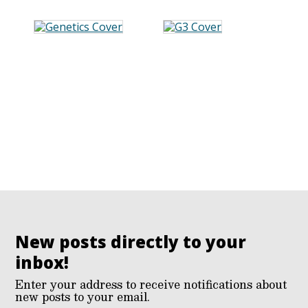
New posts directly to your
inbox!
Enter your address to receive notifications about
new posts to your email.