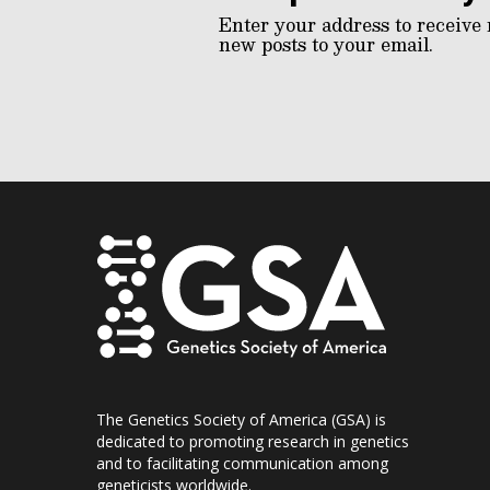
Enter your address to receive 
new posts to your email.
The Genetics Society of America (GSA) is
dedicated to promoting research in genetics
and to facilitating communication among
geneticists worldwide.