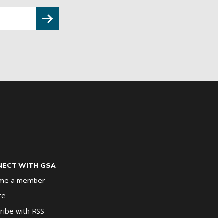
ECT WITH GSA
me a member
te
ribe with RSS