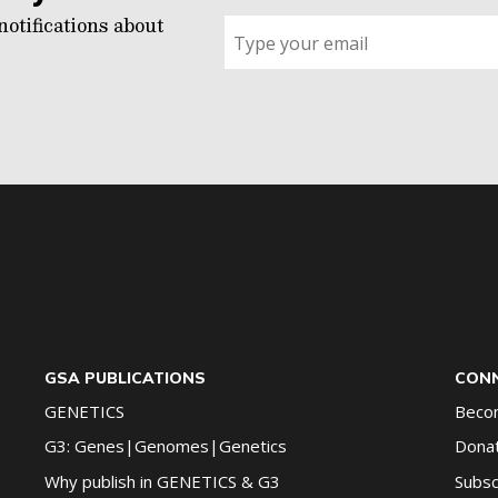
notifications about
Sign
up
for
G2G
updates!
*
GSA PUBLICATIONS
CONN
GENETICS
Beco
G3: Genes|Genomes|Genetics
Dona
Why publish in GENETICS & G3
Subsc