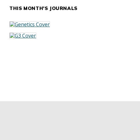
THIS MONTH'S JOURNALS