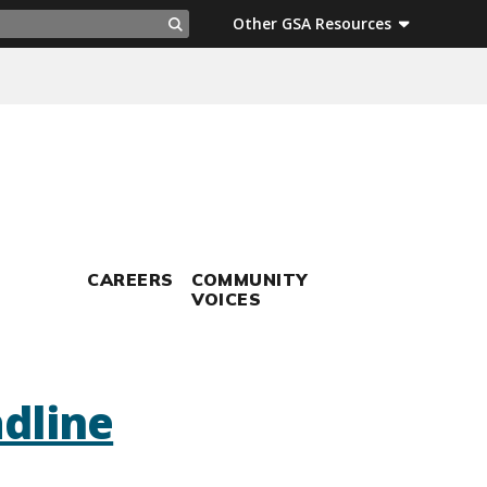
ch
Other GSA Resources
Search
CAREERS
COMMUNITY
VOICES
dline