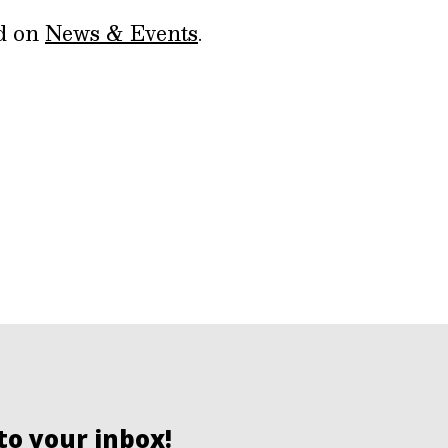
ed on
News & Events
.
to your inbox!