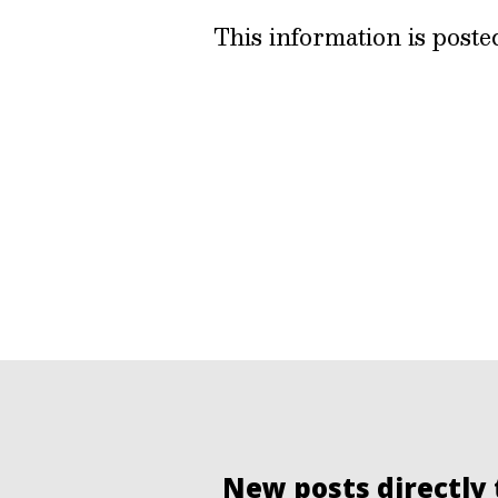
This information is post
New posts directly 