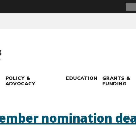
Sear
for:
POLICY &
EDUCATION
GRANTS &
ADVOCACY
FUNDING
ember nomination dea