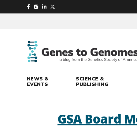
skip
to
main
content
NEWS &
SCIENCE &
EVENTS
PUBLISHING
GSA Board M