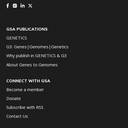
GSA PUBLICATIONS
GENETICS
G3: Genes|Genomes|Genetics
Why publish in GENETICS & G3
About Genes to Genomes
CONNECT WITH GSA
Become a member
Donate
Subscribe with RSS
Contact Us