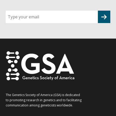
Sign
up
for
G2G
updates!
*
The Genetics Society of America (GSA) is dedicated
to promoting research in genetics and to facilitating
communication among geneticists worldwide.