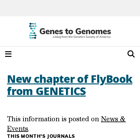
New chapter of FlyBook
from GENETICS
This information is posted on
News &
Events
.
THIS MONTH'S JOURNALS