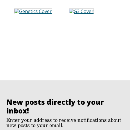
New posts directly to your
inbox!
Enter your address to receive notifications about
new posts to your email.