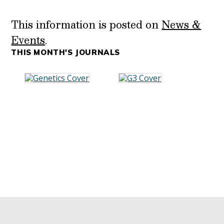
This information is posted on
News &
Events
.
THIS MONTH'S JOURNALS