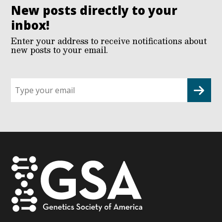
New posts directly to your
inbox!
Enter your address to receive notifications about
new posts to your email.
Sign
up
for
G2G
updates!
*