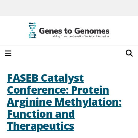
FASEB Catalyst
Conference: Protein
Arginine Methylation:
Function and
Therapeutics