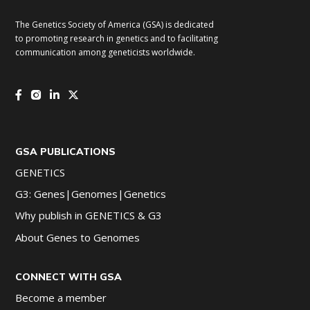
The Genetics Society of America (GSA) is dedicated
to promoting research in genetics and to facilitating
communication among geneticists worldwide.
GSA PUBLICATIONS
GENETICS
G3: Genes|Genomes|Genetics
Why publish in GENETICS & G3
About Genes to Genomes
CONNECT WITH GSA
Become a member