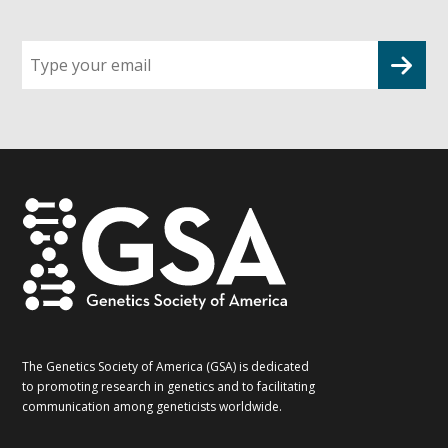
Sign
up
for
G2G
updates!
*
The Genetics Society of America (GSA) is dedicated
to promoting research in genetics and to facilitating
communication among geneticists worldwide.