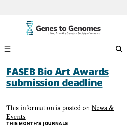
FASEB Bio Art Awards
submission deadline
This information is posted on
News &
Events
.
THIS MONTH'S JOURNALS