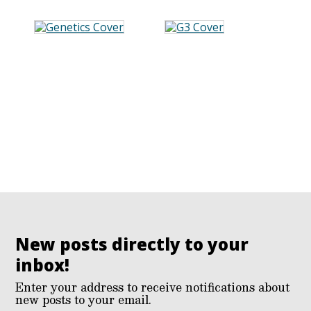
New posts directly to your
inbox!
Enter your address to receive notifications about
new posts to your email.