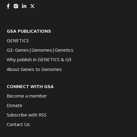
GSA PUBLICATIONS
GENETICS
G3: Genes|Genomes|Genetics
Why publish in GENETICS & G3
About Genes to Genomes
CONNECT WITH GSA
Become a member
Donate
Subscribe with RSS
Contact Us