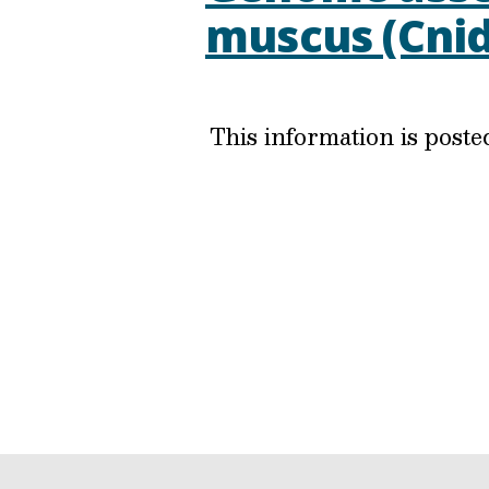
muscus (Cnid
This information is post