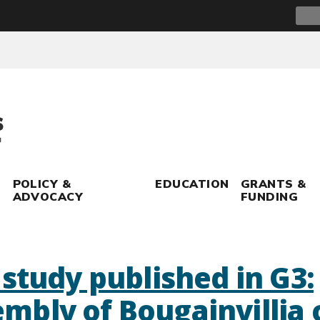
Sear
for:
POLICY &
EDUCATION
GRANTS &
ADVOCACY
FUNDING
study published in G3:
bly of Bougainvillia c