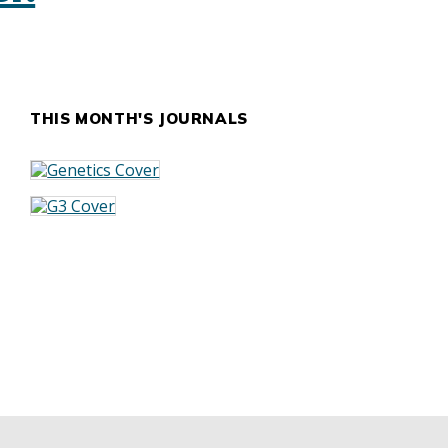
THIS MONTH'S JOURNALS