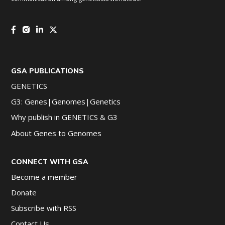
GSA PUBLICATIONS
GENETICS
G3: Genes|Genomes|Genetics
Why publish in GENETICS & G3
About Genes to Genomes
CONNECT WITH GSA
Become a member
Donate
Subscribe with RSS
Contact Us