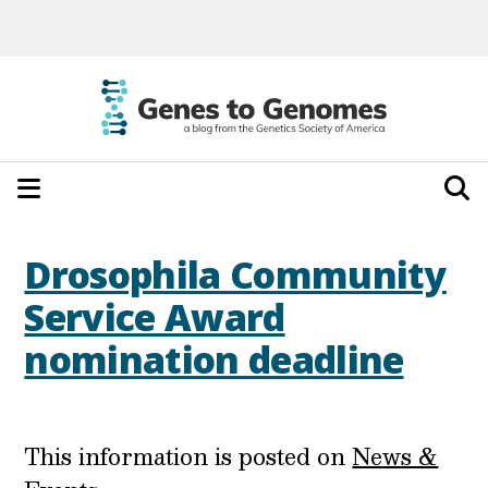
Drosophila Community
Service Award
nomination deadline
This information is posted on
News &