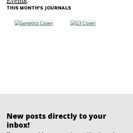
Events
.
THIS MONTH'S JOURNALS
New posts directly to your
inbox!