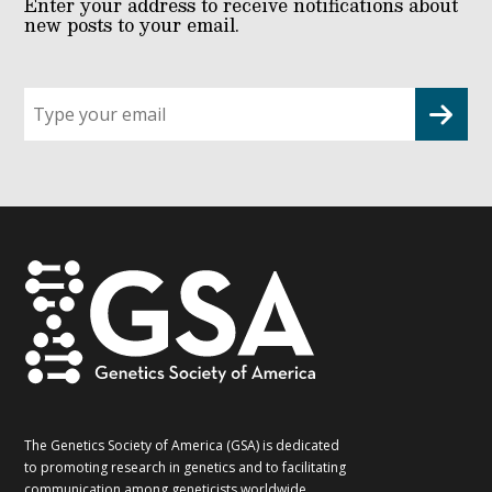
Enter your address to receive notifications about
new posts to your email.
Sign
up
for
G2G
updates!
*
The Genetics Society of America (GSA) is dedicated
to promoting research in genetics and to facilitating
communication among geneticists worldwide.