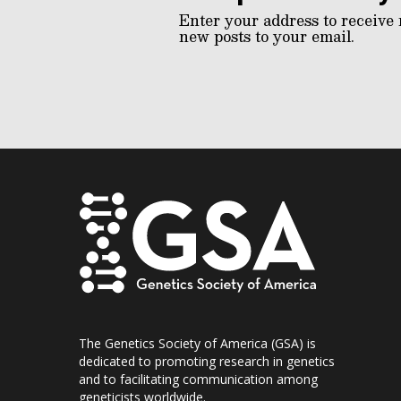
Enter your address to receive 
new posts to your email.
The Genetics Society of America (GSA) is
dedicated to promoting research in genetics
and to facilitating communication among
geneticists worldwide.