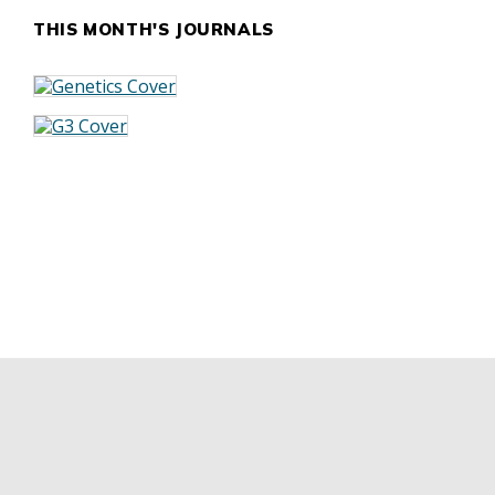
THIS MONTH'S JOURNALS