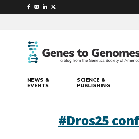
skip
to
main
content
NEWS &
SCIENCE &
EVENTS
PUBLISHING
#Dros25 conf