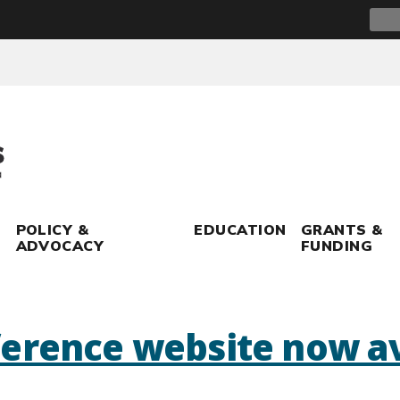
Sear
for:
POLICY &
EDUCATION
GRANTS &
ADVOCACY
FUNDING
erence website now av