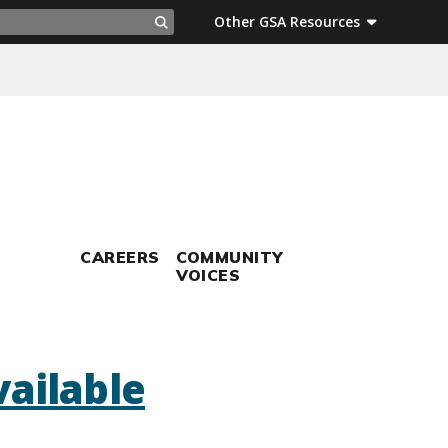
ch
Other GSA Resources
Search
CAREERS
COMMUNITY
VOICES
ailable