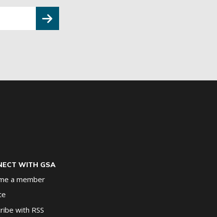
ECT WITH GSA
me a member
te
ribe with RSS