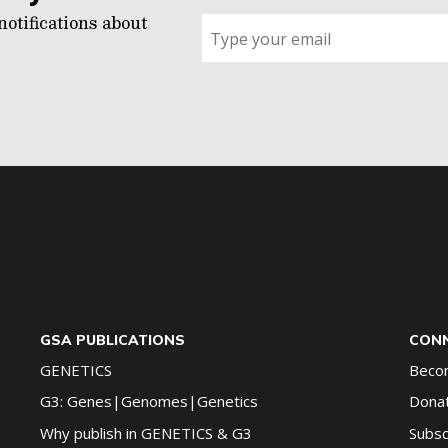
notifications about
Sign
up
for
G2G
updates!
*
GSA PUBLICATIONS
CONN
GENETICS
Beco
G3: Genes|Genomes|Genetics
Dona
Why publish in GENETICS & G3
Subsc