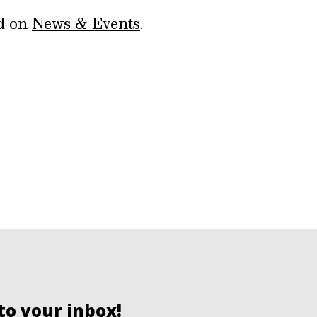
ed on
News & Events
.
to your inbox!