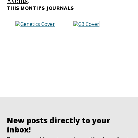
Events
.
THIS MONTH'S JOURNALS
New posts directly to your
inbox!