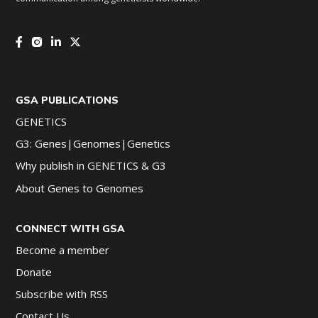
GSA PUBLICATIONS
GENETICS
G3: Genes|Genomes|Genetics
Why publish in GENETICS & G3
About Genes to Genomes
CONNECT WITH GSA
Become a member
Donate
Subscribe with RSS
Contact Us