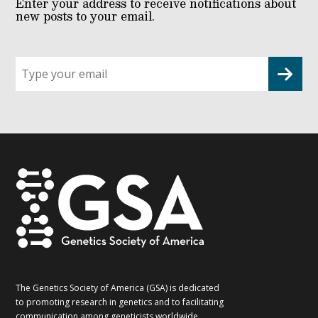
Enter your address to receive notifications about
new posts to your email.
Sign
up
for
G2G
updates!
*
The Genetics Society of America (GSA) is dedicated
to promoting research in genetics and to facilitating
communication among geneticists worldwide.