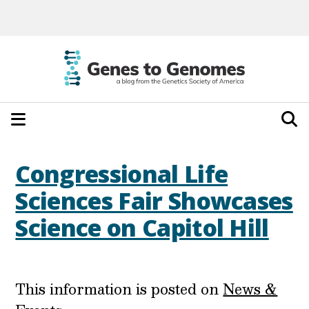
Congressional Life
Sciences Fair Showcases
Science on Capitol Hill
This information is posted on
News &