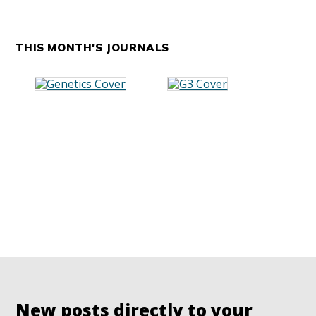
THIS MONTH'S JOURNALS
New posts directly to your