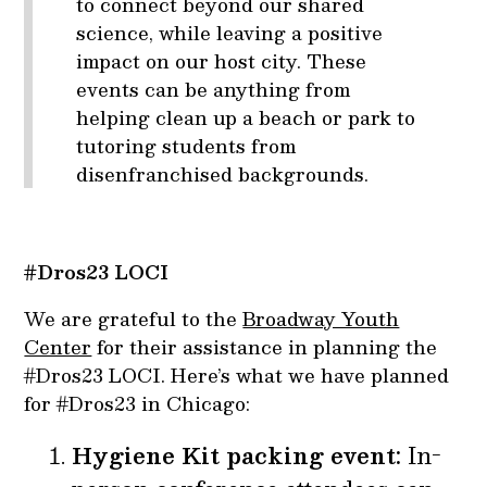
to connect beyond our shared
science, while leaving a positive
impact on our host city. These
events can be anything from
helping clean up a beach or park to
tutoring students from
disenfranchised backgrounds.
#Dros23 LOCI
We are grateful to the
Broadway Youth
Center
for their assistance in planning the
#Dros23 LOCI. Here’s what we have planned
for #Dros23 in Chicago:
Hygiene Kit packing event:
In-