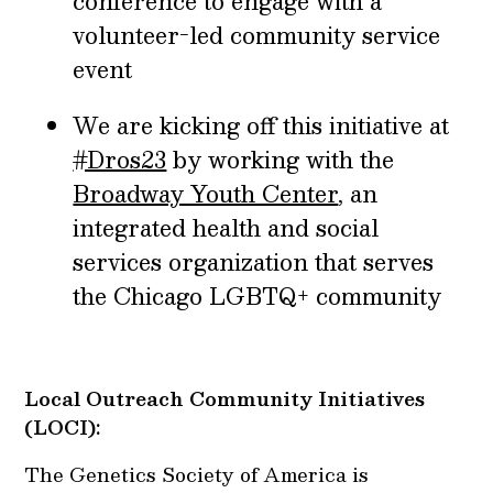
conference to engage with a
volunteer-led community service
event
We are kicking off this initiative at
#Dros23
by working with the
Broadway Youth Center
, an
integrated health and social
services organization that serves
the Chicago LGBTQ+ community
Local Outreach Community Initiatives
(LOCI):
The Genetics Society of America is