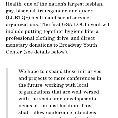
Health, one of the nation’s largest lesbian,
gay, bisexual, transgender, and queer
(LGBTQ+) health and social service
organizations. The first GSA LOCI event will
include putting together hygiene kits, a
professional clothing drive, and direct
monetary donations to Broadway Youth
Center (see details below).
We hope to expand these initiatives
and projects to more conferences in
the future, working with local
organizations that are well-versed
with the social and developmental
needs of the host location. This
shall allow conference attendees