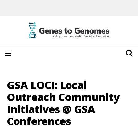
GSA LOCI: Local
Outreach Community
Initiatives @ GSA
Conferences