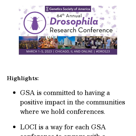
Highlights:
GSA is committed to having a
positive impact in the communities
where we hold conferences.
LOCI is a way for each GSA