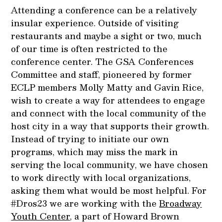
Attending a conference can be a relatively
insular experience. Outside of visiting
restaurants and maybe a sight or two, much
of our time is often restricted to the
conference center. The GSA Conferences
Committee and staff, pioneered by former
ECLP members Molly Matty and Gavin Rice,
wish to create a way for attendees to engage
and connect with the local community of the
host city in a way that supports their growth.
Instead of trying to initiate our own
programs, which may miss the mark in
serving the local community, we have chosen
to work directly with local organizations,
asking them what would be most helpful. For
#Dros23 we are working with the
Broadway
Youth Center
, a part of Howard Brown