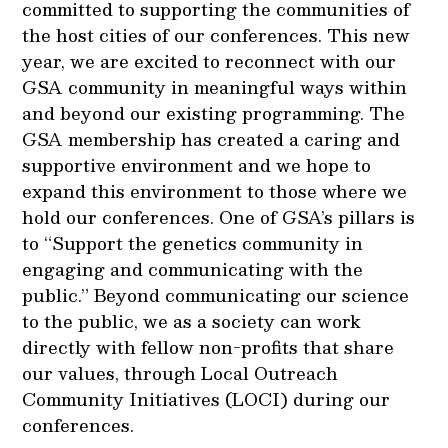
committed to supporting the communities of
the host cities of our conferences. This new
year, we are excited to reconnect with our
GSA community in meaningful ways within
and beyond our existing programming. The
GSA membership has created a caring and
supportive environment and we hope to
expand this environment to those where we
hold our conferences. One of GSA’s pillars is
to “Support the genetics community in
engaging and communicating with the
public.” Beyond communicating our science
to the public, we as a society can work
directly with fellow non-profits that share
our values, through Local Outreach
Community Initiatives (LOCI) during our
conferences.