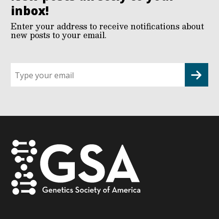
inbox!
Enter your address to receive notifications about
new posts to your email.
Sign
up
for
G2G
updates!
*