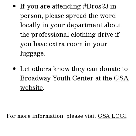
If you are attending #Dros23 in
person, please spread the word
locally in your department about
the professional clothing drive if
you have extra room in your
luggage.
Let others know they can donate to
Broadway Youth Center at the
GSA
website
.
For more information, please visit
GSA LOCI
.