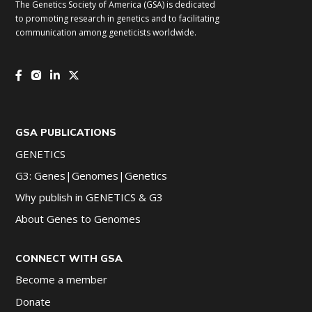
The Genetics Society of America (GSA) is dedicated
to promoting research in genetics and to facilitating
communication among geneticists worldwide.
GSA PUBLICATIONS
GENETICS
G3: Genes|Genomes|Genetics
Why publish in GENETICS & G3
About Genes to Genomes
CONNECT WITH GSA
Become a member
Donate