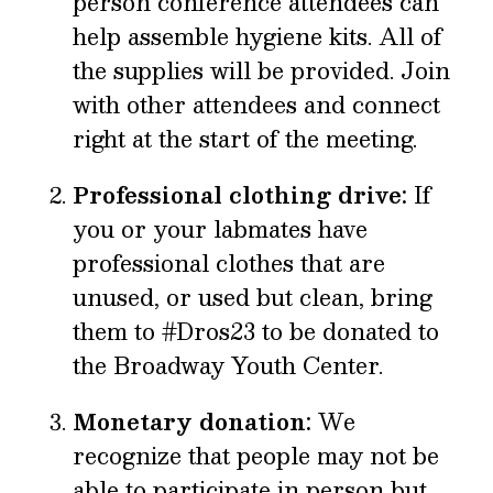
person conference attendees can
help assemble hygiene kits. All of
the supplies will be provided. Join
with other attendees and connect
right at the start of the meeting.
Professional clothing drive:
If
you or your labmates have
professional clothes that are
unused, or used but clean, bring
them to #Dros23 to be donated to
the Broadway Youth Center.
Monetary donation:
We
recognize that people may not be
able to participate in person but