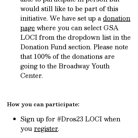
would still like to be part of this
initiative. We have set up a
donation
page
where you can select GSA
LOCI from the dropdown list in the
Donation Fund section. Please note
that 100% of the donations are
going to the Broadway Youth
Center.
How you can participate:
Sign up for #Dros23 LOCI when
you
register
.