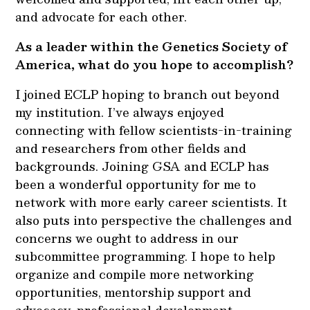
and advocate for each other.
As a leader within the Genetics Society of
America, what do you hope to accomplish?
I joined ECLP hoping to branch out beyond
my institution. I’ve always enjoyed
connecting with fellow scientists-in-training
and researchers from other fields and
backgrounds. Joining GSA and ECLP has
been a wonderful opportunity for me to
network with more early career scientists. It
also puts into perspective the challenges and
concerns we ought to address in our
subcommittee programming. I hope to help
organize and compile more networking
opportunities, mentorship support and