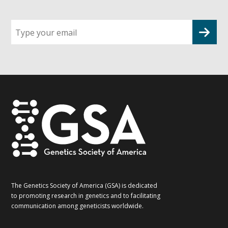
Sign
up
for
G2G
updates!
*
The Genetics Society of America (GSA) is dedicated
to promoting research in genetics and to facilitating
communication among geneticists worldwide.