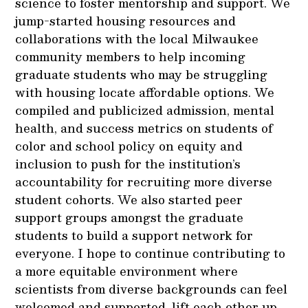
science to foster mentorship and support. We
jump-started housing resources and
collaborations with the local Milwaukee
community members to help incoming
graduate students who may be struggling
with housing locate affordable options. We
compiled and publicized admission, mental
health, and success metrics on students of
color and school policy on equity and
inclusion to push for the institution’s
accountability for recruiting more diverse
student cohorts. We also started peer
support groups amongst the graduate
students to build a support network for
everyone. I hope to continue contributing to
a more equitable environment where
scientists from diverse backgrounds can feel
welcomed and supported, lift each other up,