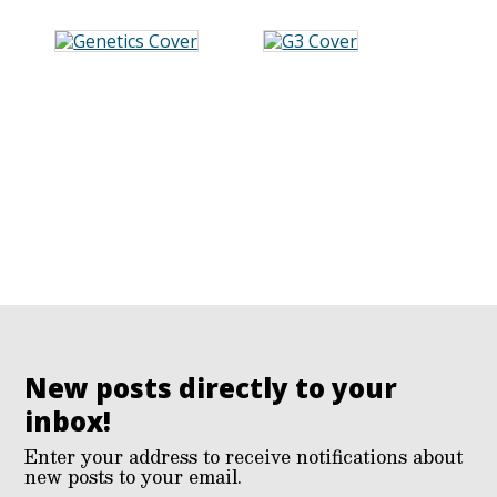
New posts directly to your
inbox!
Enter your address to receive notifications about
new posts to your email.