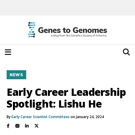
NEWS
Early Career Leadership
Spotlight: Lishu He
By
Early Career Scientist Committees
on January 24, 2024