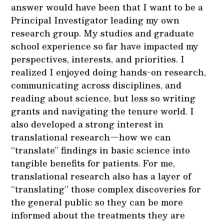
answer would have been that I want to be a
Principal Investigator leading my own
research group. My studies and graduate
school experience so far have impacted my
perspectives, interests, and priorities. I
realized I enjoyed doing hands-on research,
communicating across disciplines, and
reading about science, but less so writing
grants and navigating the tenure world. I
also developed a strong interest in
translational research—how we can
“translate” findings in basic science into
tangible benefits for patients. For me,
translational research also has a layer of
“translating” those complex discoveries for
the general public so they can be more
informed about the treatments they are