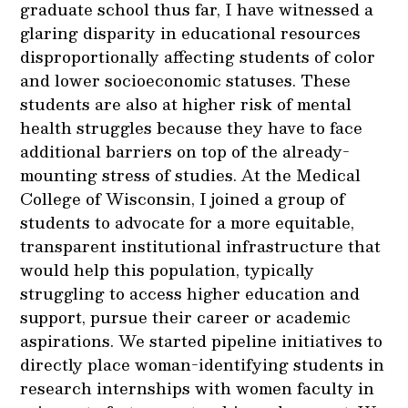
graduate school thus far, I have witnessed a
glaring disparity in educational resources
disproportionally affecting students of color
and lower socioeconomic statuses. These
students are also at higher risk of mental
health struggles because they have to face
additional barriers on top of the already-
mounting stress of studies. At the Medical
College of Wisconsin, I joined a group of
students to advocate for a more equitable,
transparent institutional infrastructure that
would help this population, typically
struggling to access higher education and
support, pursue their career or academic
aspirations. We started pipeline initiatives to
directly place woman-identifying students in
research internships with women faculty in