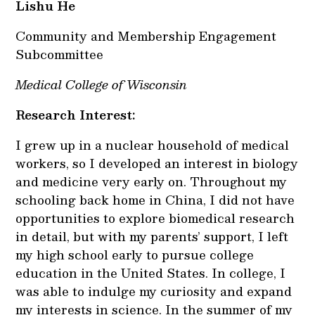
Lishu He
Community and Membership Engagement
Subcommittee
Medical College of Wisconsin
Research Interest:
I grew up in a nuclear household of medical
workers, so I developed an interest in biology
and medicine very early on. Throughout my
schooling back home in China, I did not have
opportunities to explore biomedical research
in detail, but with my parents’ support, I left
my high school early to pursue college
education in the United States. In college, I
was able to indulge my curiosity and expand
my interests in science. In the summer of my