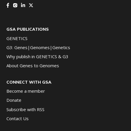
GSA PUBLICATIONS
GENETICS
G3: Genes|Genomes|Genetics
Why publish in GENETICS & G3
About Genes to Genomes
CONNECT WITH GSA
Become a member
Donate
Subscribe with RSS
Contact Us