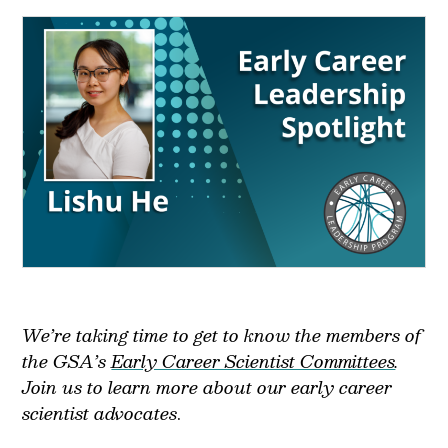
We’re taking time to get to know the members of
the GSA’s
Early Career Scientist Committees
.
Join us to learn more about our early career
scientist advocates
.