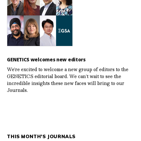
GENETICS welcomes new editors
We’re excited to welcome a new group of editors to the
GENETICS editorial board. We can’t wait to see the
incredible insights these new faces will bring to our
Journals.
THIS MONTH'S JOURNALS