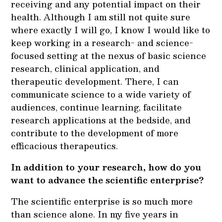
receiving and any potential impact on their
health. Although I am still not quite sure
where exactly I will go, I know I would like to
keep working in a research- and science-
focused setting at the nexus of basic science
research, clinical application, and
therapeutic development. There, I can
communicate science to a wide variety of
audiences, continue learning, facilitate
research applications at the bedside, and
contribute to the development of more
efficacious therapeutics.
In addition to your research, how do you
want to advance the scientific enterprise?
The scientific enterprise is so much more
than science alone. In my five years in