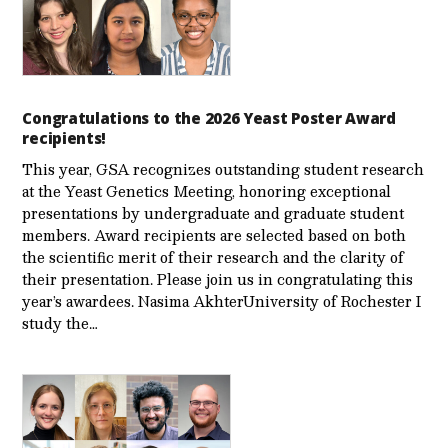
Congratulations to the 2026 Yeast Poster Award
recipients!
This year, GSA recognizes outstanding student research
at the Yeast Genetics Meeting, honoring exceptional
presentations by undergraduate and graduate student
members. Award recipients are selected based on both
the scientific merit of their research and the clarity of
their presentation. Please join us in congratulating this
year’s awardees. Nasima AkhterUniversity of Rochester I
study the…