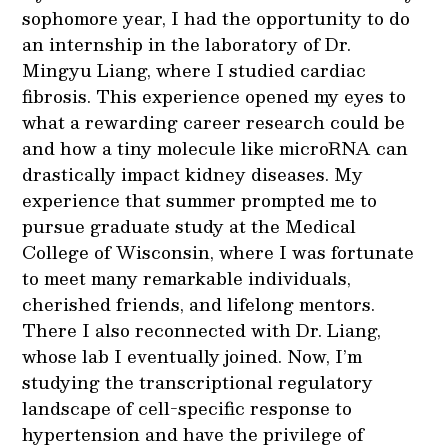
sophomore year, I had the opportunity to do
an internship in the laboratory of Dr.
Mingyu Liang, where I studied cardiac
fibrosis. This experience opened my eyes to
what a rewarding career research could be
and how a tiny molecule like microRNA can
drastically impact kidney diseases. My
experience that summer prompted me to
pursue graduate study at the Medical
College of Wisconsin, where I was fortunate
to meet many remarkable individuals,
cherished friends, and lifelong mentors.
There I also reconnected with Dr. Liang,
whose lab I eventually joined. Now, I’m
studying the transcriptional regulatory
landscape of cell-specific response to
hypertension and have the privilege of