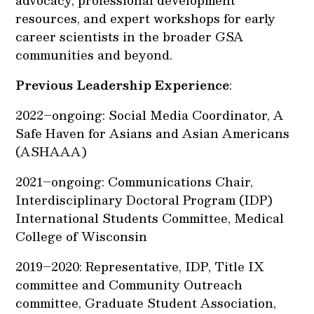
advocacy, professional development
resources, and expert workshops for early
career scientists in the broader GSA
communities and beyond.
Previous Leadership Experience
:
2022–ongoing: Social Media Coordinator, A
Safe Haven for Asians and Asian Americans
(ASHAAA)
2021–ongoing: Communications Chair,
Interdisciplinary Doctoral Program (IDP)
International Students Committee, Medical
College of Wisconsin
2019–2020: Representative, IDP, Title IX
committee and Community Outreach
committee, Graduate Student Association,