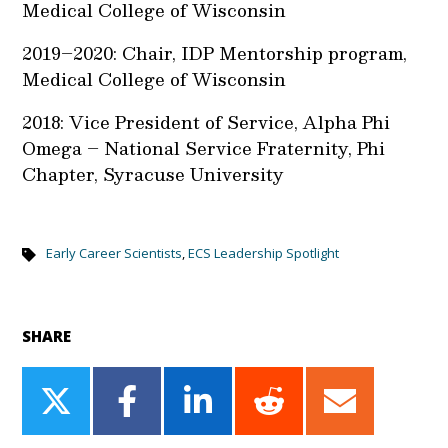
Medical College of Wisconsin
2019–2020: Chair, IDP Mentorship program,
Medical College of Wisconsin
2018: Vice President of Service, Alpha Phi
Omega – National Service Fraternity, Phi
Chapter, Syracuse University
Early Career Scientists
,
ECS Leadership Spotlight
SHARE
Share
Share
Share
Share
Share
on
on
on
on
on