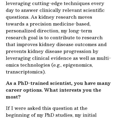
leveraging cutting-edge techniques every
day to answer clinically relevant scientific
questions. As kidney research moves
towards a precision medicine-based,
personalized direction, my long-term
research goal is to contribute to research
that improves kidney disease outcomes and
prevents kidney disease progression by
leveraging clinical evidence as well as multi-
omics technologies (e.g., epigenomics,
transcriptomics).
As a PhD-trained scientist, you have many
career options. What interests you the
most?
If I were asked this question at the
beginning of my PhD studies, my initial