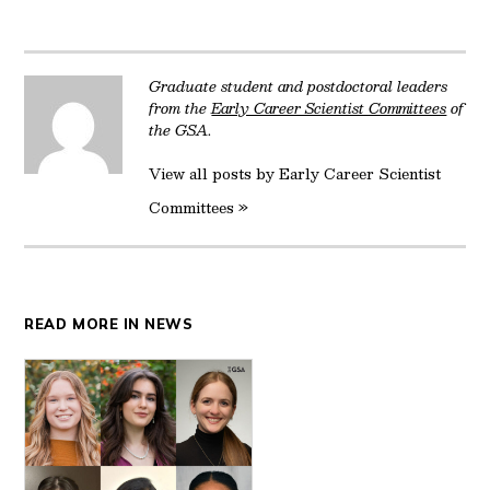
Twitter
Facebook
LinkedIn
Reddit
Email
Graduate student and postdoctoral leaders
from the
Early Career Scientist Committees
of
the GSA.
View all posts by Early Career Scientist
Committees »
READ MORE IN NEWS