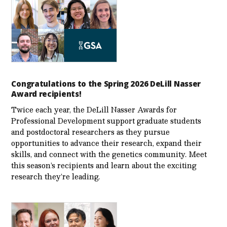
Congratulations to the Spring 2026 DeLill Nasser
Award recipients!
Twice each year, the DeLill Nasser Awards for
Professional Development support graduate students
and postdoctoral researchers as they pursue
opportunities to advance their research, expand their
skills, and connect with the genetics community. Meet
this season’s recipients and learn about the exciting
research they’re leading.