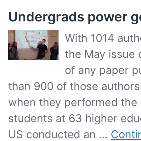
Undergrads power g
With 1014 autho
the May issue o
of any paper pu
than 900 of those author
when they performed the r
students at 63 higher educ
US conducted an …
Conti