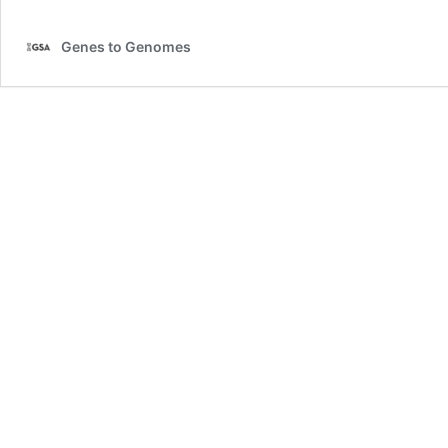
Genes to Genomes